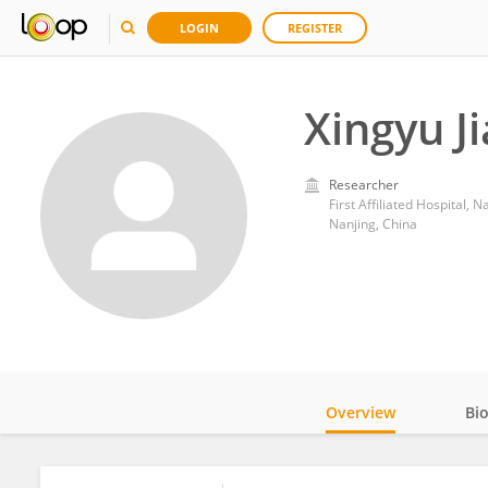
LOGIN
REGISTER
Xingyu J
Researcher
First Affiliated Hospital, 
Nanjing, China
Overview
Bi
Impact