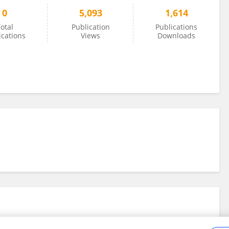
0
5,093
1,614
otal
Publication
Publications
ications
Views
Downloads