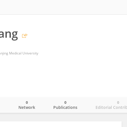
iang
Nanjing Medical University
0
0
0
o
Network
Publications
Editorial Contri