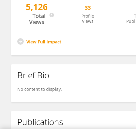
5,126
33
Xingyu Jiang
Total
Profile
T
Views
Views
Publ
View Full Impact
Brief Bio
No content to display.
Publications
No content to display.