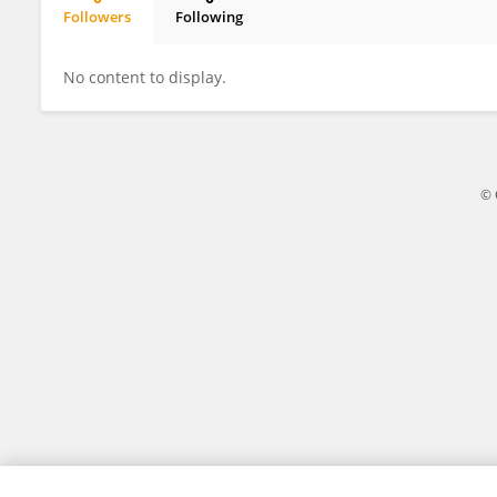
Followers
Following
Niu Yue
No content to display.
© 