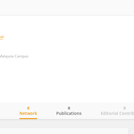
 Malaysia Campus
0
0
0
o
Network
Publications
Editorial Contri