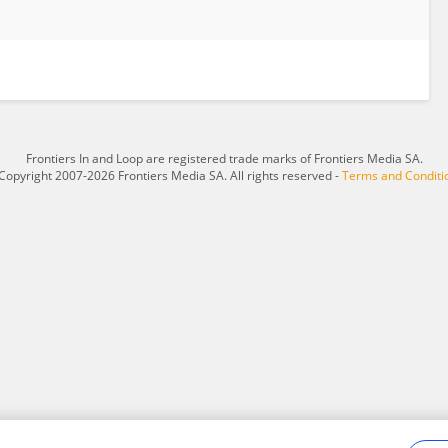
Frontiers In and Loop are registered trade marks of Frontiers Media SA.
Copyright 2007-2026 Frontiers Media SA. All rights reserved -
Terms and Conditi