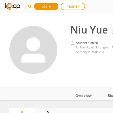
LOGIN
REGISTER
Niu Yue
Student / Intern
University of Nottingham
Semenyih, Malaysia
Overview
Bi
Impact
0
0