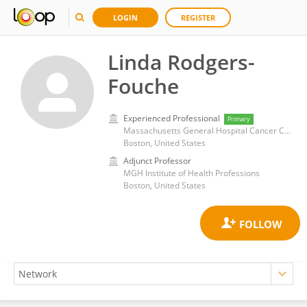
LOGIN
REGISTER
Linda Rodgers-
Fouche
Experienced Professional
Primary
Massachusetts General Hospital Cancer Center
Boston, United States
Adjunct Professor
MGH Institute of Health Professions
Boston, United States