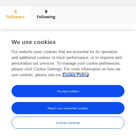
0
0
Followers
Following
Linda Rodgers-Fouche
No content to display.
We use cookies
Our website uses cookies that are essential for its operation
and additional cookies to track performance, or to improve and
Frontiers In and Loop are registered trade marks of Frontiers Media SA.
personalize our services. To manage your cookie preferences,
© Copyright 2007-2026 Frontiers Media SA. All rights reserved -
Terms
please click Cookie Settings. For more information on how we
and Conditions
use cookies, please see our
Cookie Policy
Accept cookies
Reject non-essential cookies
Cookies Settings