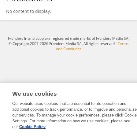
Sara Baccarini
No content to display.
Frontiers In and Loop are registered trade marks of Frontiers Media SA.
© Copyright 2007-2026 Frontiers Media SA. All rights reserved -
Terms
and Conditions
We use cookies
Our website uses cookies that are essential for its operation and
additional cookies to track performance, or to improve and personalize
our services. To manage your cookie preferences, please click Cookie
Settings. For more information on how we use cookies, please see
our
Cookie Policy