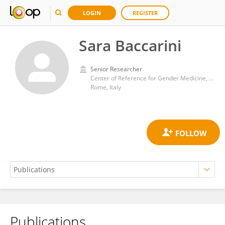
LOGIN
REGISTER
Sara Baccarini
Senior Researcher
Center of Reference for Gender Medicine, National Institute of Health (ISS)
Rome, Italy
Publications