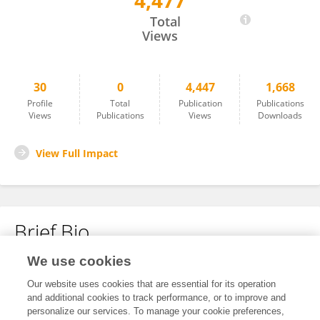
4,477
Enrique Fraga
Total
Views
30
0
4,447
1,668
Profile
Total
Publication
Publications
Views
Publications
Views
Downloads
View Full Impact
Brief Bio
We use cookies
No content to display.
Our website uses cookies that are essential for its operation
and additional cookies to track performance, or to improve and
personalize our services. To manage your cookie preferences,