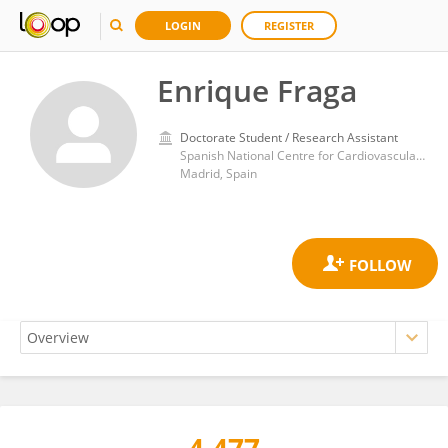
LOGIN
REGISTER
Enrique Fraga
Doctorate Student / Research Assistant
Spanish National Centre for Cardiovascular Research
Madrid, Spain