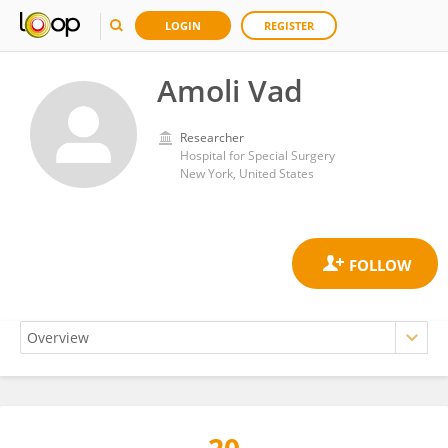
LOGIN
REGISTER
Amoli Vad
Researcher
Hospital for Special Surgery
New York, United States