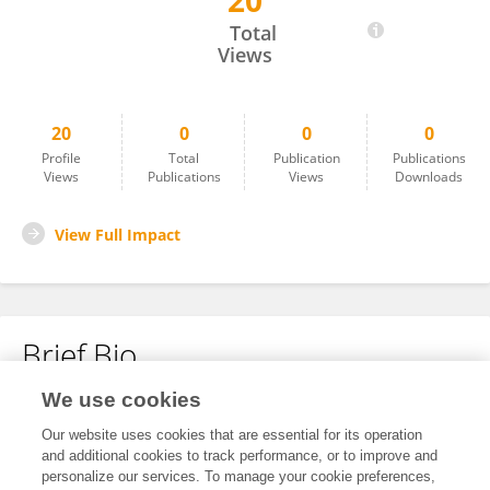
20
Amoli Vad
Total
Views
20
0
0
0
Profile
Total
Publication
Publications
Views
Publications
Views
Downloads
View Full Impact
Brief Bio
We use cookies
No content to display.
Our website uses cookies that are essential for its operation
and additional cookies to track performance, or to improve and
personalize our services. To manage your cookie preferences,