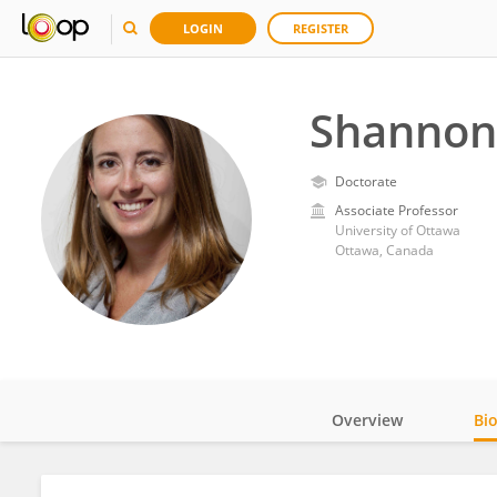
LOGIN
REGISTER
Shannon
Doctorate
Associate Professor
University of Ottawa
Ottawa, Canada
Overview
Bi
Impact