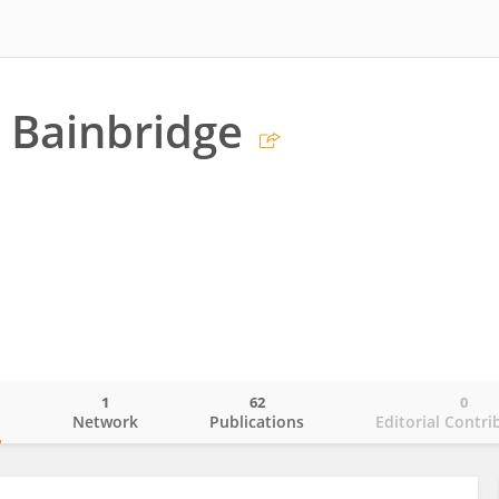
 Bainbridge
1
62
0
o
Network
Publications
Editorial Contri