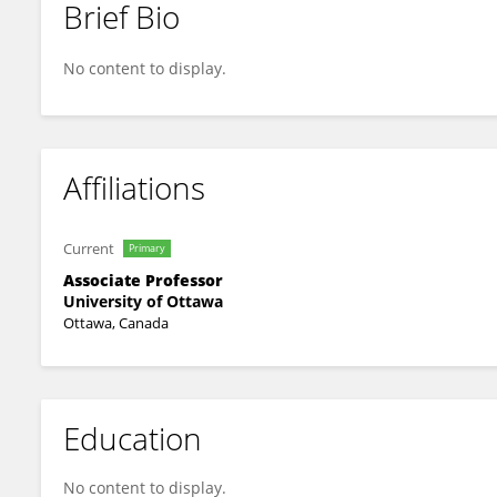
Brief Bio
Shannon Bainbridge
No content to display.
Affiliations
Current
Primary
Associate Professor
University of Ottawa
Ottawa, Canada
Education
No content to display.