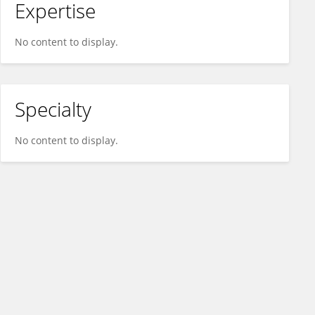
Expertise
No content to display.
Specialty
No content to display.