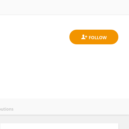
butions