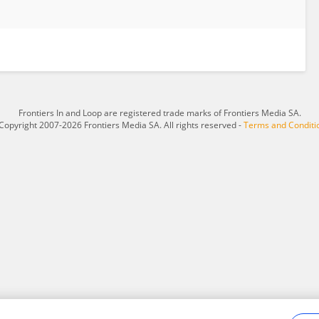
Frontiers In and Loop are registered trade marks of Frontiers Media SA.
Copyright 2007-2026 Frontiers Media SA. All rights reserved -
Terms and Conditi