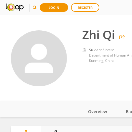
LOGIN
REGISTER
Zhi Qi
Student / Intern
Department of Human Anat
Kunming, China
Overview
Bi
Impact
0
0