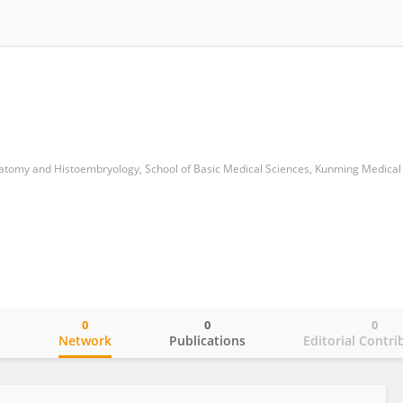
omy and Histoembryology, School of Basic Medical Sciences, Kunming Medical 
0
0
0
o
Network
Publications
Editorial Contri