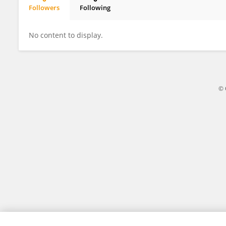
Followers
Following
Zhi Qi
No content to display.
© 