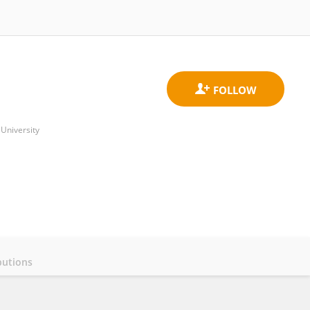
University
butions