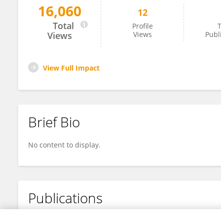
16,060
12
Ken Chen
Total
Profile
T
Views
Views
Publ
View Full Impact
Brief Bio
No content to display.
Publications
No content to display.