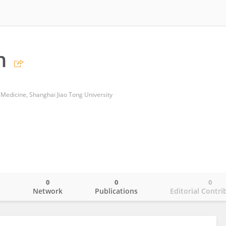
n
 Medicine, Shanghai Jiao Tong University
0
0
0
o
Network
Publications
Editorial Contri