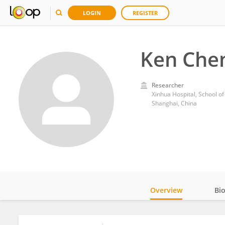
LOGIN
REGISTER
Ken Che
Researcher
Xinhua Hospital, School of
Shanghai, China
Overview
Bi
Impact