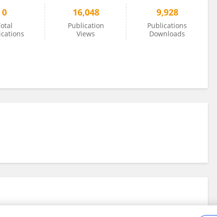
0
16,048
9,928
otal
Publication
Publications
ications
Views
Downloads