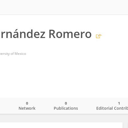
ernández Romero
ersity of Mexico
0
0
1
o
Network
Publications
Editorial Contri