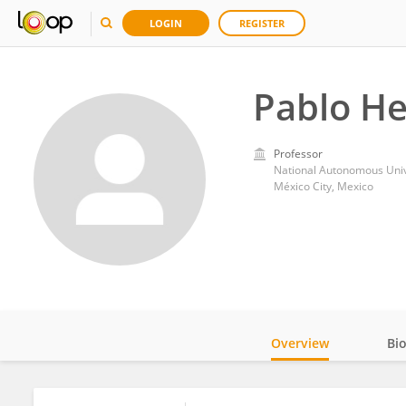
LOGIN
REGISTER
Pablo H
Professor
National Autonomous Univ
México City, Mexico
Overview
Bi
Impact