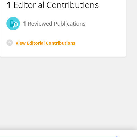
1
Editorial Contributions
1
Reviewed Publications
View Editorial Contributions