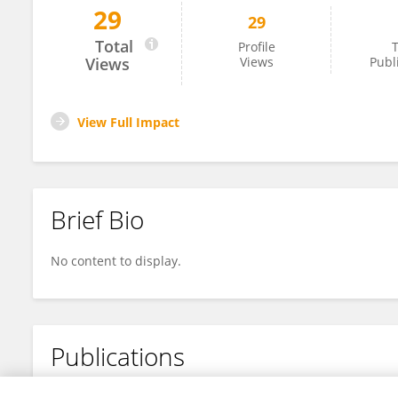
29
29
Pablo Hernández Romero
Total
Profile
T
Views
Views
Publ
View Full Impact
Brief Bio
No content to display.
Publications
No content to display.