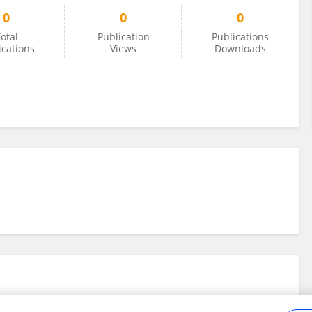
0
0
0
otal
Publication
Publications
ications
Views
Downloads