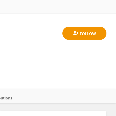
butions