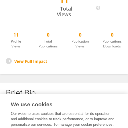
11
Diana Gallego
Total
Views
11
0
0
0
Profile
Total
Publication
Publications
Views
Publications
Views
Downloads
View Full Impact
Brief Bio
We use cookies
No content to display.
Our website uses cookies that are essential for its operation
and additional cookies to track performance, or to improve and
personalize our services. To manage your cookie preferences,