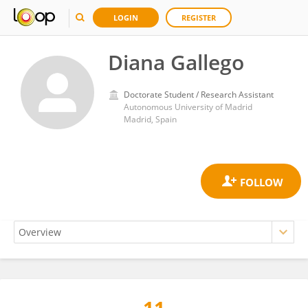
LOGIN
REGISTER
Diana Gallego
Doctorate Student / Research Assistant
Autonomous University of Madrid
Madrid, Spain