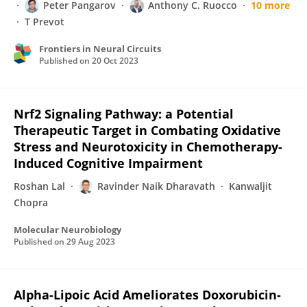
Peter Pangarov
Anthony C. Ruocco
10 more
T Prevot
Frontiers in Neural Circuits
Published on
20 Oct 2023
Nrf2 Signaling Pathway: a Potential
Therapeutic Target in Combating Oxidative
Stress and Neurotoxicity in Chemotherapy-
Induced Cognitive Impairment
Roshan Lal
Ravinder Naik Dharavath
Kanwaljit
Chopra
Molecular Neurobiology
Published on
29 Aug 2023
Alpha-Lipoic Acid Ameliorates Doxorubicin-