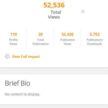
52,536
Ravinder Naik Dharavath
Total
Views
110
20
52,426
5,753
Profile
Total
Publication
Publications
Views
Publications
Views
Downloads
View Full Impact
Brief Bio
No content to display.