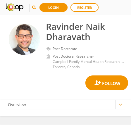
LOGIN
REGISTER
Ravinder Naik
Dharavath
Post-Doctorate
Post Doctoral Researcher
Campbell Family Mental Health Research Institute, Centre for Addiction and Mental Health, Dalla Lana School of Public Health, University of Toronto
Toronto, Canada