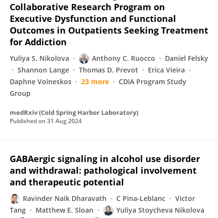
Collaborative Research Program on
Executive Dysfunction and Functional
Outcomes in Outpatients Seeking Treatment
for Addiction
Yuliya S. Nikolova
Anthony C. Ruocco
Daniel Felsky
Shannon Lange
Thomas D. Prevot
Erica Vieira
Daphne Voineskos
23 more
CDiA Program Study
Group
medRxiv (Cold Spring Harbor Laboratory)
Published on
31 Aug 2024
GABAergic signaling in alcohol use disorder
and withdrawal: pathological involvement
and therapeutic potential
Ravinder Naik Dharavath
C Pina-Leblanc
Victor
Tang
Matthew E. Sloan
Yuliya Stoycheva Nikolova