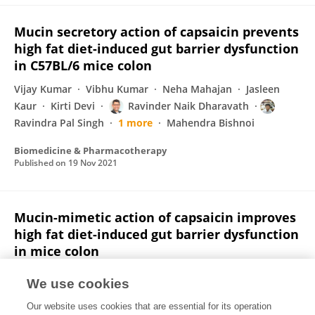
Mucin secretory action of capsaicin prevents
high fat diet-induced gut barrier dysfunction
in C57BL/6 mice colon
Vijay Kumar
Vibhu Kumar
Neha Mahajan
Jasleen
Kaur
Kirti Devi
Ravinder Naik Dharavath
Ravindra Pal Singh
1 more
Mahendra Bishnoi
Biomedicine & Pharmacotherapy
Published on
19 Nov 2021
Mucin-mimetic action of capsaicin improves
high fat diet-induced gut barrier dysfunction
in mice colon
Vijay Kumar
Vibhu Kumar
Neha Mahajan
Jasleen
We use cookies
Kaur
Kirti Devi
Ravinder Naik Dharavath
Our website uses cookies that are essential for its operation
Ravindra Pal Singh
1 more
Mahendra Bishnoi