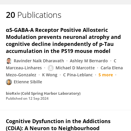
20
Publications
α5-GABA-A Receptor Positive Allosteric
Modulation prevents neuronal atrophy and
cognitive decline independently of p-Tau
accumulation in the PS19 mouse model
Ravinder Naik Dharavath
Ashley M Bernardo
C
Marceau-Linhares
Michael D Marcotte
Carla Elena
Mezo‐Gonzalez
K Wong
C Pina-Leblanc
5 more
Etienne Sibille
bioRxiv (Cold Spring Harbor Laboratory)
Published on
12 Sep 2024
Cognitive Dysfunction in the Addictions
(CDiA): A Neuron to Neighbourhood