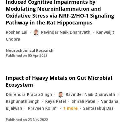
Induced Cognitive Impairments by
Modulating Neuroinflammation and
Oxidative Stress via NRF-2/HO-1 Signaling
Pathway in the Rat Hippocampus
Roshan Lal
Ravinder Naik Dharavath
Kanwaljit
Chopra
Neurochemical Research
Published on
05 Apr 2023
Impact of Heavy Metals on Gut Microbial
Ecosystem
Dhirendra Pratap Singh
Ravinder Naik Dharavath
Raghunath Singh
Keya Patel
Shirali Patel
Vandana
Bijalwan
Praveen Kolimi
1 more
Santasabuj Das
Published on
23 Nov 2022