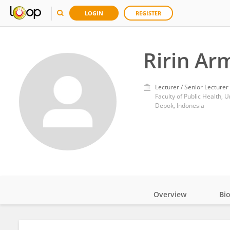
LOGIN
REGISTER
Ririn Ar
Lecturer / Senior Lecturer
Faculty of Public Health, U
Depok, Indonesia
Overview
Bi
Impact