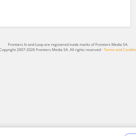
Frontiers In and Loop are registered trade marks of Frontiers Media SA.
Copyright 2007-2026 Frontiers Media SA. All rights reserved -
Terms and Conditi