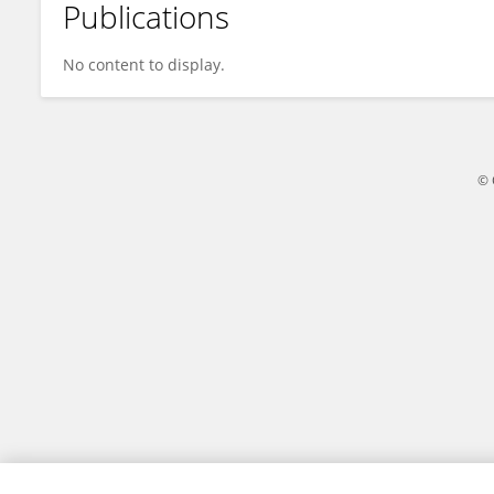
Publications
Ririn Arminsih Wulandari
No content to display.
© 