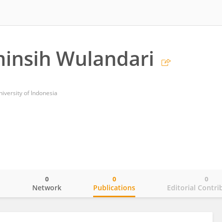
minsih Wulandari
niversity of Indonesia
0
0
0
o
Network
Publications
Editorial Contri