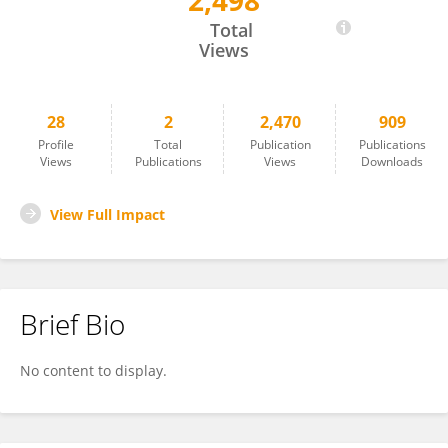
2,498
Jasmine Proud
Total
Views
28
2
2,470
909
Profile
Total
Publication
Publications
Views
Publications
Views
Downloads
View Full Impact
Brief Bio
No content to display.