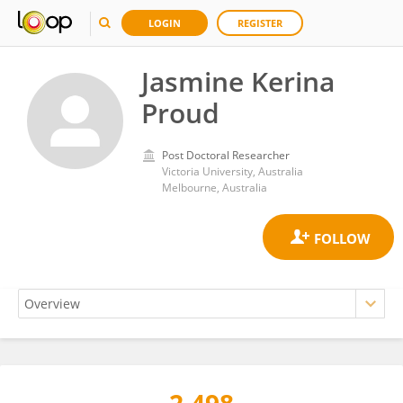
LOGIN
REGISTER
Jasmine Kerina
Proud
Post Doctoral Researcher
Victoria University, Australia
Melbourne, Australia