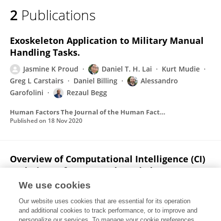
2
Publications
Exoskeleton Application to Military Manual
Handling Tasks.
Jasmine K Proud
Daniel T. H. Lai
Kurt Mudie
Greg L Carstairs
Daniel Billing
Alessandro
Garofolini
Rezaul Begg
Human Factors The Journal of the Human Factors and Ergonomics Society
Published on
18 Nov 2020
Overview of Computational Intelligence (CI)
Techniques for Powered Exoskeletons
We use cookies
Abdelrahman Zaroug
Jasmine K Proud
Daniel T. H. Lai
Kurt Mudie
Dan C. Billing
Rezaul
Our website uses cookies that are essential for its operation
Begg
and additional cookies to track performance, or to improve and
personalize our services. To manage your cookie preferences,