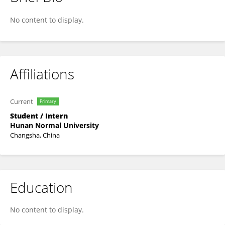
Jin Tan
No content to display.
Affiliations
Current
Primary
Student / Intern
Hunan Normal University
Changsha, China
Education
No content to display.