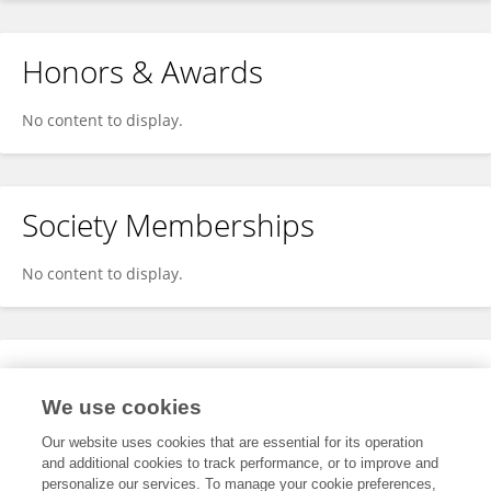
Honors & Awards
No content to display.
Society Memberships
No content to display.
Expertise
We use cookies
No content to display.
Our website uses cookies that are essential for its operation
and additional cookies to track performance, or to improve and
personalize our services. To manage your cookie preferences,