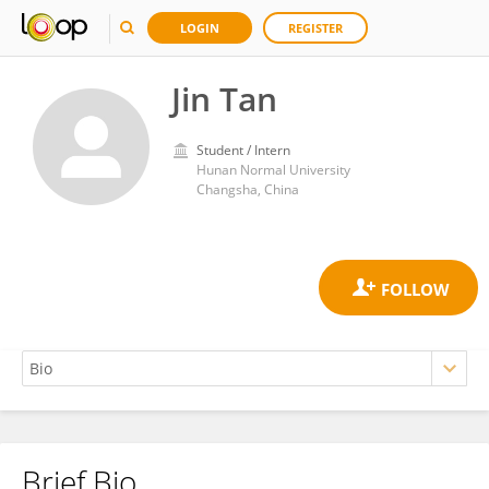
LOGIN
REGISTER
Jin Tan
Student / Intern
Hunan Normal University
Changsha, China
Brief Bio