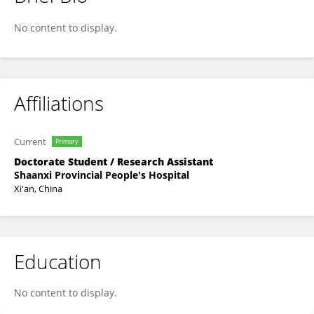
Zhang long
No content to display.
Affiliations
Current
Primary
Doctorate Student / Research Assistant
Shaanxi Provincial People's Hospital
Xi'an, China
Education
No content to display.