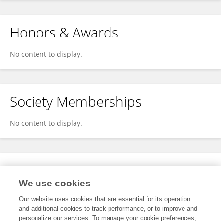
Honors & Awards
No content to display.
Society Memberships
No content to display.
Expertise
We use cookies
No content to display.
Our website uses cookies that are essential for its operation
and additional cookies to track performance, or to improve and
personalize our services. To manage your cookie preferences,