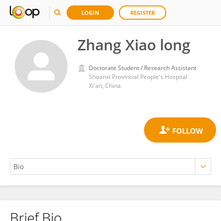
LOGIN
REGISTER
Zhang Xiao long
Doctorate Student / Research Assistant
Shaanxi Provincial People's Hospital
Xi'an, China
Brief Bio