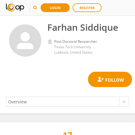
LOGIN
REGISTER
Farhan Siddique
Post Doctoral Researcher
Texas Tech University
Lubbock, United States