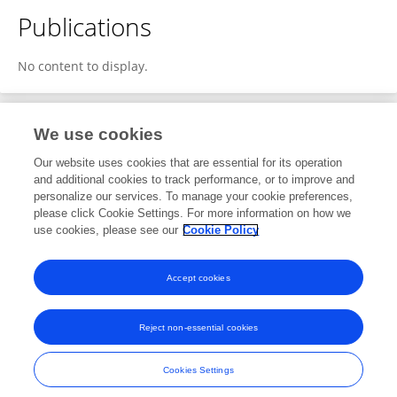
Publications
No content to display.
We use cookies
1
Editorial Contributions
Our website uses cookies that are essential for its operation
and additional cookies to track performance, or to improve and
personalize our services. To manage your cookie preferences,
1
Reviewed Publications
please click Cookie Settings. For more information on how we
use cookies, please see our
Cookie Policy
View Editorial Contributions
Accept cookies
Reject non-essential cookies
Frontiers In and Loop are registered trade marks of Frontiers Media SA.
© Copyright 2007-2026 Frontiers Media SA. All rights reserved -
Terms
Cookies Settings
and Conditions