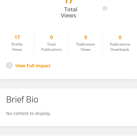
17
Farhan Siddique
Total
Views
17
0
0
0
Profile
Total
Publication
Publications
Views
Publications
Views
Downloads
View Full Impact
Brief Bio
No content to display.