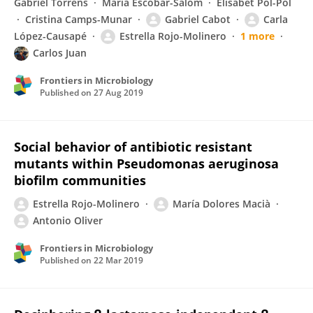
Gabriel Torrens
Maria Escobar-Salom
Elisabet Pol-Pol
Cristina Camps-Munar
Gabriel Cabot
Carla
López-Causapé
Estrella Rojo-Molinero
1 more
Carlos Juan
Frontiers in Microbiology
Published on
27 Aug 2019
Social behavior of antibiotic resistant
mutants within Pseudomonas aeruginosa
biofilm communities
Estrella Rojo-Molinero
María Dolores Macià
Antonio Oliver
Frontiers in Microbiology
Published on
22 Mar 2019