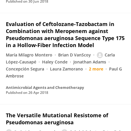
Published on
30 Jun 2018
Evaluation of Ceftolozane-Tazobactam in
Combination with Meropenem against
Pseudomonas aeruginosa Sequence Type 175
in a Hollow-Fiber Infection Model
María Milagro Montero
Brian D VanScoy
Carla
López-Causapé
Haley Conde
Jonathan Adams
Concepción Segura
Laura Zamorano
2 more
Paul G
Ambrose
Antimicrobial Agents and Chemotherapy
Published on
26 Apr 2018
The Versatile Mutational Resistome of
Pseudomonas aeruginosa