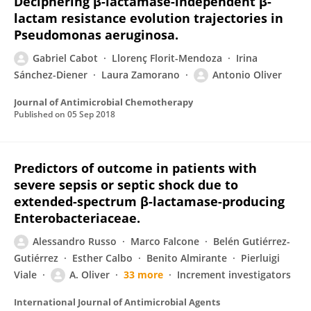
Deciphering β-lactamase-independent β-
lactam resistance evolution trajectories in
Pseudomonas aeruginosa.
Gabriel Cabot
Llorenç Florit-Mendoza
Irina
Sánchez-Diener
Laura Zamorano
Antonio Oliver
Journal of Antimicrobial Chemotherapy
Published on
05 Sep 2018
Predictors of outcome in patients with
severe sepsis or septic shock due to
extended-spectrum β-lactamase-producing
Enterobacteriaceae.
Alessandro Russo
Marco Falcone
Belén Gutiérrez-
Gutiérrez
Esther Calbo
Benito Almirante
Pierluigi
Viale
A. Oliver
33 more
Increment investigators
International Journal of Antimicrobial Agents