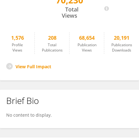
70,230
Antonio Oliver
Total
Views
1,576
208
68,654
20,191
Profile
Total
Publication
Publications
Views
Publications
Views
Downloads
View Full Impact
Brief Bio
No content to display.