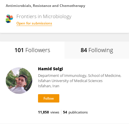
Antimicrobials, Resistance and Chemotherapy
Frontiers in
Microbiology
Open for submissions
101
Followers
84
Following
Hamid Solgi
Department of Immunology, School of Medicine,
Isfahan University of Medical Sciences
Isfahan, Iran
11,858
views
54
publications