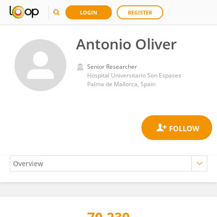
LOGIN
REGISTER
Antonio Oliver
Senior Researcher
Hospital Universitario Son Espases
Palma de Mallorca, Spain