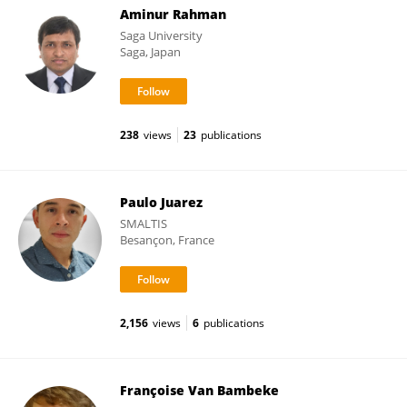
Aminur Rahman
Saga University
Saga, Japan
238
views
23
publications
Paulo Juarez
SMALTIS
Besançon, France
2,156
views
6
publications
Françoise Van Bambeke