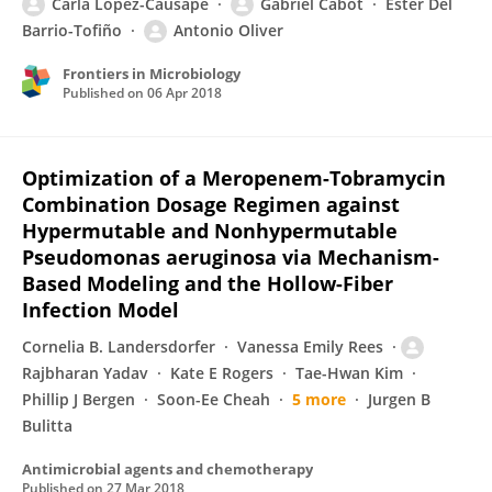
Carla López-Causapé
Gabriel Cabot
Ester Del
Barrio-Tofiño
Antonio Oliver
Frontiers in Microbiology
Published on
06 Apr 2018
Optimization of a Meropenem-Tobramycin
Combination Dosage Regimen against
Hypermutable and Nonhypermutable
Pseudomonas aeruginosa via Mechanism-
Based Modeling and the Hollow-Fiber
Infection Model
Cornelia B. Landersdorfer
Vanessa Emily Rees
Rajbharan Yadav
Kate E Rogers
Tae-Hwan Kim
Phillip J Bergen
Soon-Ee Cheah
5 more
Jurgen B
Bulitta
Antimicrobial agents and chemotherapy
Published on
27 Mar 2018