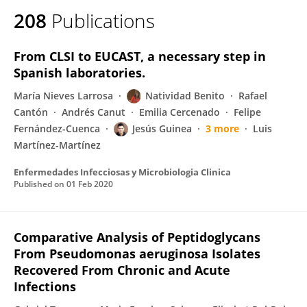
208
Publications
From CLSI to EUCAST, a necessary step in
Spanish laboratories.
María Nieves Larrosa
Natividad Benito
Rafael
Cantón
Andrés Canut
Emilia Cercenado
Felipe
Fernández-Cuenca
Jesús Guinea
3 more
Luis
Martínez-Martínez
Enfermedades Infecciosas y Microbiologia Clinica
Published on
01 Feb 2020
Comparative Analysis of Peptidoglycans
From Pseudomonas aeruginosa Isolates
Recovered From Chronic and Acute
Infections