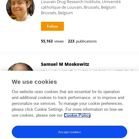
Louvain Drug Research Institute, Université
catholique de Louvain, Brussels, Belgium
Brussels, Belgium
55,163
views
223
publications
Samuel M Moskowitz
Massachusetts General Hospital, Harvard Medical
School
We use cookies
Boston, United States
Our website uses cookies that are essential for its operation
and additional cookies to track performance, or to improve and
personalize our services. To manage your cookie preferences,
please click Cookie Settings. For more information on how we
745
views
6
publications
use cookies, please see our
Cookie Policy
View All Followers
Accept cookies