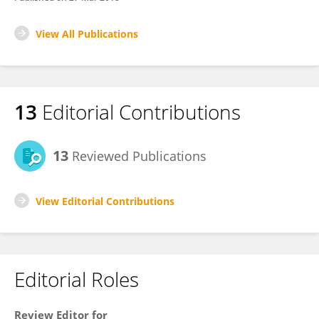
View All Publications
13
Editorial Contributions
13
Reviewed Publications
View Editorial Contributions
Editorial Roles
Review Editor for