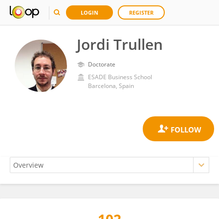
LOGIN
REGISTER
Jordi Trullen
Doctorate
ESADE Business School
Barcelona, Spain