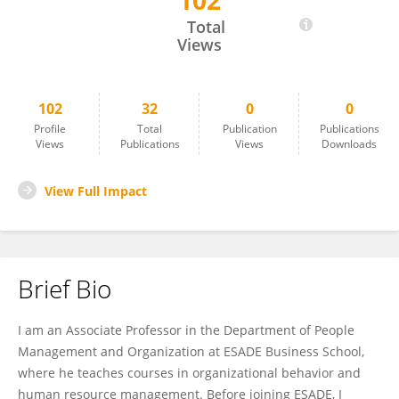
102
Jordi Trullen
Total
Views
102
32
0
0
Profile
Total
Publication
Publications
Views
Publications
Views
Downloads
View Full Impact
Brief Bio
I am an Associate Professor in the Department of People
Management and Organization at ESADE Business School,
where he teaches courses in organizational behavior and
human resource management. Before joining ESADE, I