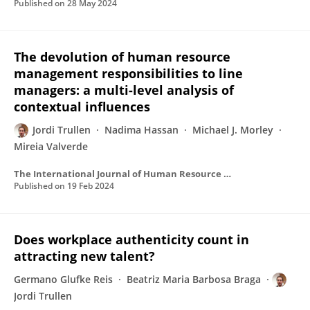
Published on
28 May 2024
The devolution of human resource
management responsibilities to line
managers: a multi-level analysis of
contextual influences
Jordi Trullen
Nadima Hassan
Michael J. Morley
Mireia Valverde
The International Journal of Human Resource Management
Published on
19 Feb 2024
Does workplace authenticity count in
attracting new talent?
Germano Glufke Reis
Beatriz Maria Barbosa Braga
Jordi Trullen