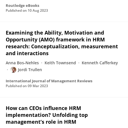
Routledge eBooks
Published on
10 Aug 2023
Examining the Ability, Motivation and
Opportunity (AMO) framework in HRM
research: Conceptualization, measurement
and interactions
Anna Bos‐Nehles
Keith Townsend
Kenneth Cafferkey
Jordi Trullen
International Journal of Management Reviews
Published on
09 Mar 2023
How can CEOs influence HRM
implementation? Unfolding top
management’s role in HRM