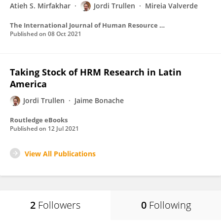
Atieh S. Mirfakhar
Jordi Trullen
Mireia Valverde
The International Journal of Human Resource Management
Published on
08 Oct 2021
Taking Stock of HRM Research in Latin
America
Jordi Trullen
Jaime Bonache
Routledge eBooks
Published on
12 Jul 2021
View All Publications
2
Followers
0
Following