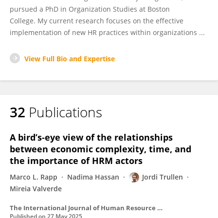
pursued a PhD in Organization Studies at Boston
College. My current research focuses on the effective
implementation of new HR practices within organizations ...
View Full Bio and Expertise
32
Publications
A bird’s-eye view of the relationships
between economic complexity, time, and
the importance of HRM actors
Marco L. Rapp
Nadima Hassan
Jordi Trullen
Mireia Valverde
The International Journal of Human Resource Management
Published on
27 May 2025