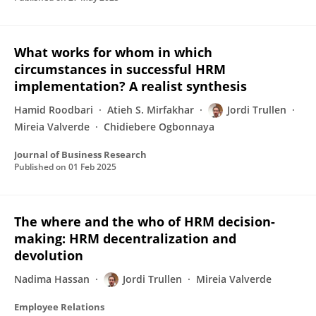
What works for whom in which
circumstances in successful HRM
implementation? A realist synthesis
Hamid Roodbari
Atieh S. Mirfakhar
Jordi Trullen
Mireia Valverde
Chidiebere Ogbonnaya
Journal of Business Research
Published on
01 Feb 2025
The where and the who of HRM decision-
making: HRM decentralization and
devolution
Nadima Hassan
Jordi Trullen
Mireia Valverde
Employee Relations