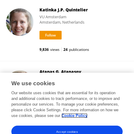
Katinka J.P. Quintelier
VU Amsterdam
Amsterdam, Netherlands
9,836
views
24
publications
Atanas G. Atanasov
Medical University of Vienna
We use cookies
Vienna, Austria
Our website uses cookies that are essential for its operation
and additional cookies to track performance, or to improve and
personalize our services. To manage your cookie preferences,
please click Cookie Settings. For more information on how we
454,047
views
449
publications
use cookies, please see our
Cookie Policy
View All Followers
Accept cookies