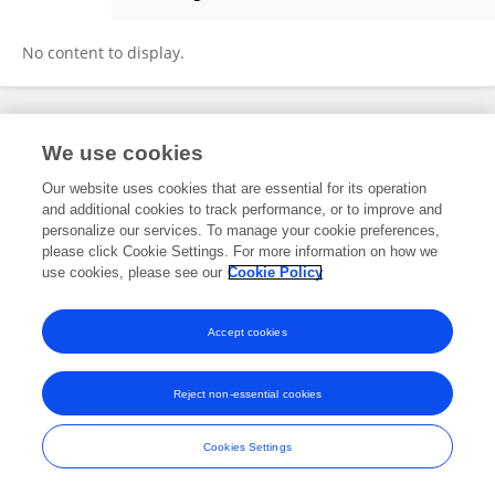
Junghoon Jahng
No content to display.
Frontiers In and Loop are registered trade marks of Frontiers Media SA.
We use cookies
© Copyright 2007-2026 Frontiers Media SA. All rights reserved -
Terms
and Conditions
Our website uses cookies that are essential for its operation
and additional cookies to track performance, or to improve and
personalize our services. To manage your cookie preferences,
please click Cookie Settings. For more information on how we
use cookies, please see our
Cookie Policy
Accept cookies
Reject non-essential cookies
Cookies Settings