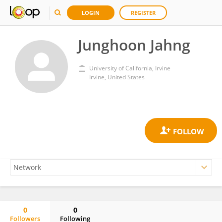
LOGIN
REGISTER
Junghoon Jahng
University of California, Irvine
Irvine, United States
0
0
Followers
Following