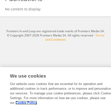
Saiqa Khan
No content to display.
Frontiers In and Loop are registered trade marks of Frontiers Media SA.
© Copyright 2007-2026 Frontiers Media SA. All rights reserved -
Terms
and Conditions
We use cookies
Our website uses cookies that are essential for its operation and
additional cookies to track performance, or to improve and personalize
our services. To manage your cookie preferences, please click Cookie
Settings. For more information on how we use cookies, please see
our
Cookie Policy