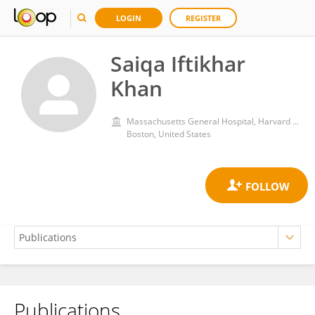
LOGIN
REGISTER
Saiqa Iftikhar
Khan
Massachusetts General Hospital, Harvard Medical School
Boston, United States
Publications