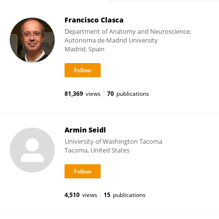
Francisco Clasca
Department of Anatomy and Neuroscience,
Autónoma de Madrid University
Madrid, Spain
81,369
views
70
publications
Armin Seidl
University of Washington Tacoma
Tacoma, United States
4,510
views
15
publications