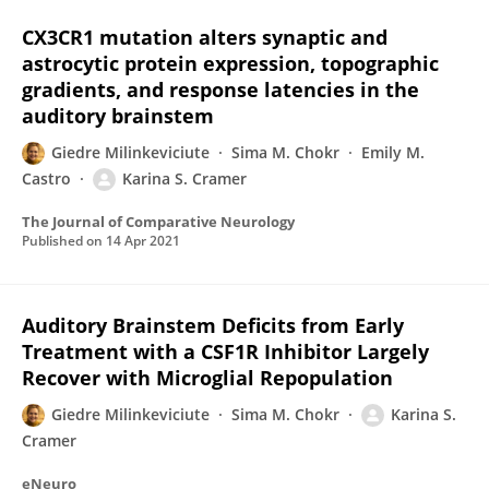
CX3CR1 mutation alters synaptic and
astrocytic protein expression, topographic
gradients, and response latencies in the
auditory brainstem
Giedre Milinkeviciute
Sima M. Chokr
Emily M.
Castro
Karina S. Cramer
The Journal of Comparative Neurology
Published on
14 Apr 2021
Auditory Brainstem Deficits from Early
Treatment with a CSF1R Inhibitor Largely
Recover with Microglial Repopulation
Giedre Milinkeviciute
Sima M. Chokr
Karina S.
Cramer
eNeuro