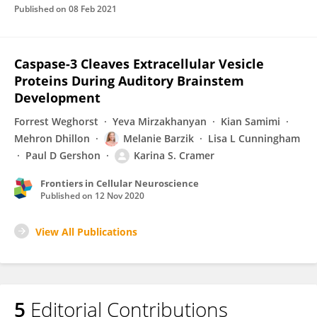
Published on
08 Feb 2021
Caspase-3 Cleaves Extracellular Vesicle
Proteins During Auditory Brainstem
Development
Forrest Weghorst
Yeva Mirzakhanyan
Kian Samimi
Mehron Dhillon
Melanie Barzik
Lisa L Cunningham
Paul D Gershon
Karina S. Cramer
Frontiers in Cellular Neuroscience
Published on
12 Nov 2020
View All Publications
5
Editorial Contributions