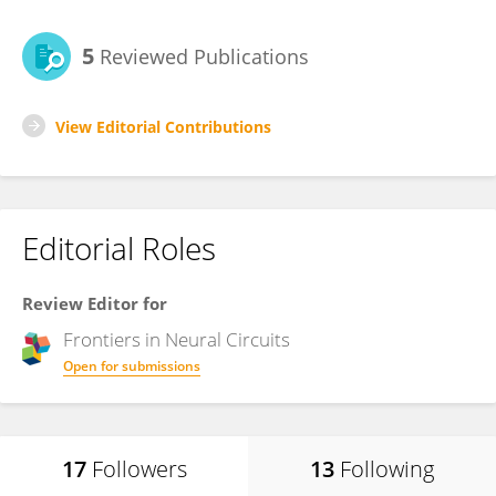
5
Reviewed Publications
View Editorial Contributions
Editorial Roles
Review Editor for
Frontiers in
Neural Circuits
Open for submissions
17
Followers
13
Following