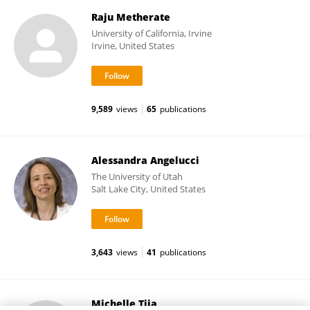
Raju Metherate
University of California, Irvine
Irvine, United States
9,589
views
65
publications
Alessandra Angelucci
The University of Utah
Salt Lake City, United States
3,643
views
41
publications
Michelle Tjia