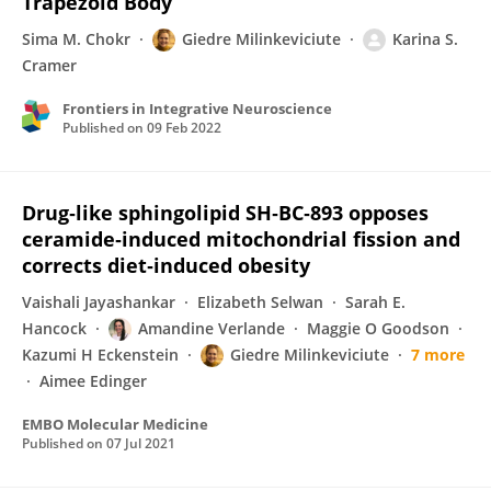
Trapezoid Body
Sima M. Chokr
Giedre Milinkeviciute
Karina S.
Cramer
Frontiers in Integrative Neuroscience
Published on
09 Feb 2022
Drug‐like sphingolipid SH‐BC‐893 opposes
ceramide‐induced mitochondrial fission and
corrects diet‐induced obesity
Vaishali Jayashankar
Elizabeth Selwan
Sarah E.
Hancock
Amandine Verlande
Maggie O Goodson
Kazumi H Eckenstein
Giedre Milinkeviciute
7 more
Aimee Edinger
EMBO Molecular Medicine
Published on
07 Jul 2021