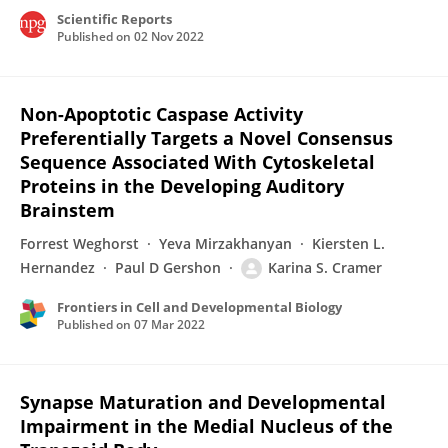
Scientific Reports
Published on
02 Nov 2022
Non-Apoptotic Caspase Activity
Preferentially Targets a Novel Consensus
Sequence Associated With Cytoskeletal
Proteins in the Developing Auditory
Brainstem
Forrest Weghorst
Yeva Mirzakhanyan
Kiersten L.
Hernandez
Paul D Gershon
Karina S. Cramer
Frontiers in Cell and Developmental Biology
Published on
07 Mar 2022
Synapse Maturation and Developmental
Impairment in the Medial Nucleus of the