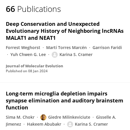
66
Publications
Deep Conservation and Unexpected
Evolutionary History of Neighboring lncRNAs
MALAT1 and NEAT1
Forrest Weghorst
Martí Torres Marcén
Garrison Faridi
Yuh Chwen G. Lee
Karina S. Cramer
Journal of Molecular Evolution
Published on
08 Jan 2024
Long-term microglia depletion impairs
synapse elimination and auditory brainstem
function
Sima M. Chokr
Giedre Milinkeviciute
Gisselle A.
Jimenez
Hakeem Abubakr
Karina S. Cramer