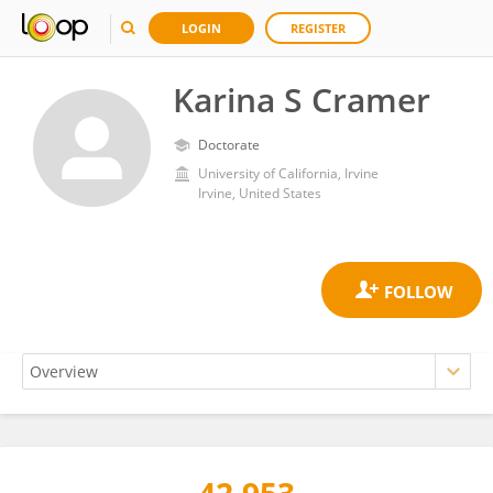
LOGIN
REGISTER
Karina S Cramer
Doctorate
University of California, Irvine
Irvine, United States