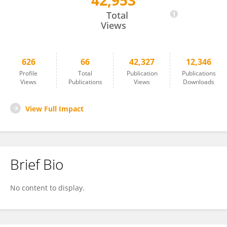
42,953
Karina Cramer
Total
Views
626
66
42,327
12,346
Profile
Total
Publication
Publications
Views
Publications
Views
Downloads
View Full Impact
Brief Bio
No content to display.