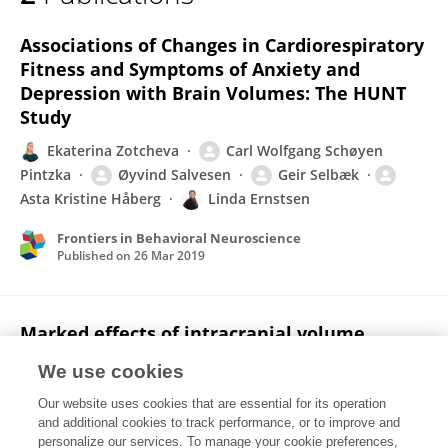
Carl Pintzka
Associations of Changes in Cardiorespiratory
Fitness and Symptoms of Anxiety and
Depression with Brain Volumes: The HUNT
Study
Ekaterina Zotcheva
Carl Wolfgang Schøyen
Pintzka
Øyvind Salvesen
Geir Selbæk
Asta Kristine Håberg
Linda Ernstsen
Frontiers in Behavioral Neuroscience
Published on
26 Mar 2019
Marked effects of intracranial volume
correction methods on sex differences in
We use cookies
neuroanatomical structures: a HUNT MRI
study
Our website uses cookies that are essential for its operation
and additional cookies to track performance, or to improve and
Carl Wolfgang S Pintzka
Tor Ivar Hansen
personalize our services. To manage your cookie preferences,