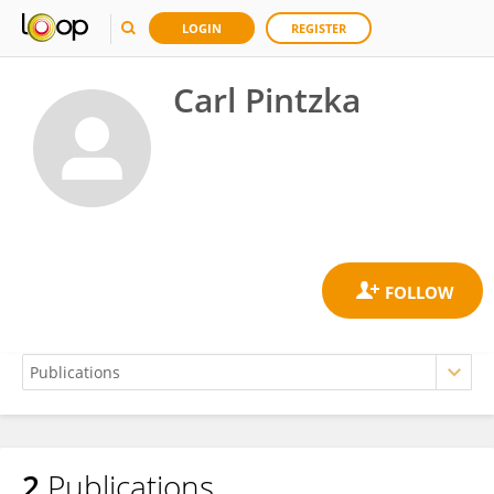
LOGIN
REGISTER
Carl Pintzka
2
Publications