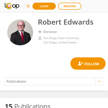
LOGIN
REGISTER
Robert Edwards
Doctorate
San Diego State University
San Diego, United States
15
Publications