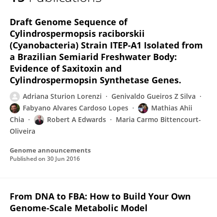
Robert Edwards
Draft Genome Sequence of
Cylindrospermopsis raciborskii
(Cyanobacteria) Strain ITEP-A1 Isolated from
a Brazilian Semiarid Freshwater Body:
Evidence of Saxitoxin and
Cylindrospermopsin Synthetase Genes.
Adriana Sturion Lorenzi
Genivaldo Gueiros Z Silva
Fabyano Alvares Cardoso Lopes
Mathias Ahii
Chia
Robert A Edwards
Maria Carmo Bittencourt-
Oliveira
Genome announcements
Published on
30 Jun 2016
From DNA to FBA: How to Build Your Own
Genome-Scale Metabolic Model