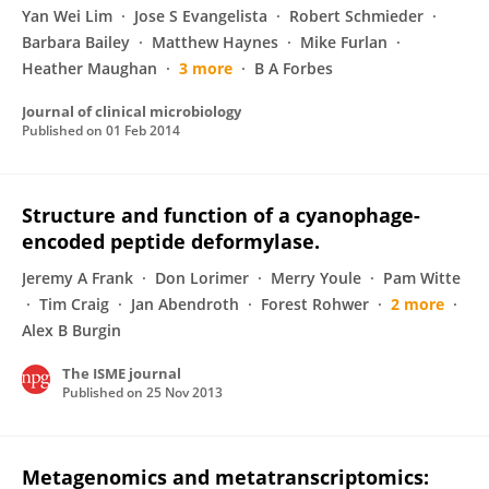
Yan Wei Lim
Jose S Evangelista
Robert Schmieder
Barbara Bailey
Matthew Haynes
Mike Furlan
Heather Maughan
3 more
B A Forbes
Journal of clinical microbiology
Published on
01 Feb 2014
Structure and function of a cyanophage-
encoded peptide deformylase.
Jeremy A Frank
Don Lorimer
Merry Youle
Pam Witte
Tim Craig
Jan Abendroth
Forest Rohwer
2 more
Alex B Burgin
The ISME journal
Published on
25 Nov 2013
Metagenomics and metatranscriptomics: