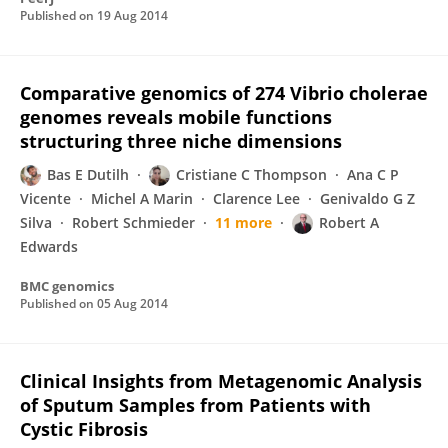
Published on
19 Aug 2014
Comparative genomics of 274 Vibrio cholerae
genomes reveals mobile functions
structuring three niche dimensions
Bas E Dutilh
Cristiane C Thompson
Ana C P
Vicente
Michel A Marin
Clarence Lee
Genivaldo G Z
Silva
Robert Schmieder
11 more
Robert A
Edwards
BMC genomics
Published on
05 Aug 2014
Clinical Insights from Metagenomic Analysis
of Sputum Samples from Patients with
Cystic Fibrosis