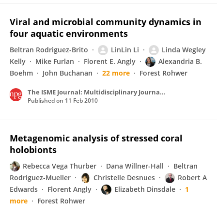
Viral and microbial community dynamics in
four aquatic environments
Beltran Rodriguez-Brito
LinLin Li
Linda Wegley
Kelly
Mike Furlan
Florent E. Angly
Alexandria B.
Boehm
John Buchanan
22 more
Forest Rohwer
The ISME Journal: Multidisciplinary Journal of Microbial Ecology
Published on
11 Feb 2010
Metagenomic analysis of stressed coral
holobionts
Rebecca Vega Thurber
Dana Willner-Hall
Beltran
Rodriguez-Mueller
Christelle Desnues
Robert A
Edwards
Florent Angly
Elizabeth Dinsdale
1
more
Forest Rohwer