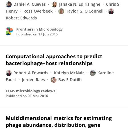
Daniel A. Cuevas
Janaka N. Edirisinghe
Chris S.
Henry
Ross Overbeek
Taylor G. O’Connell
Robert Edwards
Frontiers in Microbiology
Published on
17 Jun 2016
Computational approaches to predict
bacteriophage–host relationships
Robert A Edwards
Katelyn McNair
Karoline
Faust
Jeroen Raes
Bas E Dutilh
FEMS microbiology reviews
Published on
01 Mar 2016
Multidimensional metrics for estimating
phage abundance, distribution, gene