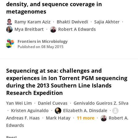
density, and sequence coverage in
metagenomes
Ramy Karam Aziz
Bhakti Dwivedi
Sajia Akhter
Mya Breitbart
Robert A Edwards
Frontiers in Microbiology
Published on
08 May 2015
Sequencing at sea: challenges and
experiences in Ion Torrent PGM sequencing
during the 2013 Southern Line Islands
Research Expedition
Yan Wei Lim
Daniel Cuevas
Genivaldo Gueiros Z. Silva
Kristen Aguinaldo
Elizabeth A. Dinsdale
Andreas F. Haas
Mark Hatay
11 more
Robert A.
Edwards
PeerJ