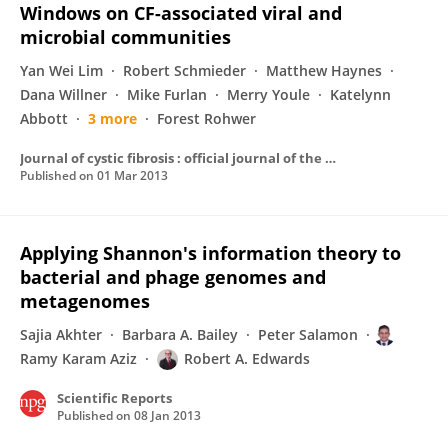
Windows on CF-associated viral and
microbial communities
Yan Wei Lim
Robert Schmieder
Matthew Haynes
Dana Willner
Mike Furlan
Merry Youle
Katelynn
Abbott
3 more
Forest Rohwer
Journal of cystic fibrosis : official journal of the European Cystic Fibrosis Society
Published on
01 Mar 2013
Applying Shannon's information theory to
bacterial and phage genomes and
metagenomes
Sajia Akhter
Barbara A. Bailey
Peter Salamon
Ramy Karam Aziz
Robert A. Edwards
Scientific Reports
Published on
08 Jan 2013