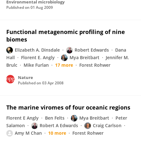
Environmental microbiology
Published on
01 Aug 2009
Functional metagenomic profiling of nine
biomes
Elizabeth A. Dinsdale
Robert Edwards
Dana
Hall
Florent E. Angly
Mya Breitbart
Jennifer M.
Brulc
Mike Furlan
17 more
Forest Rohwer
Nature
Published on
03 Apr 2008
The marine viromes of four oceanic regions
Florent E Angly
Ben Felts
Mya Breitbart
Peter
Salamon
Robert A Edwards
Craig Carlson
Amy M Chan
10 more
Forest Rohwer