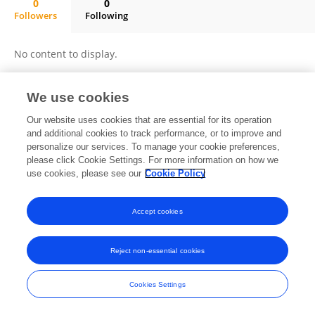
0
0
Followers
Following
Zhi-Ming Dai
No content to display.
We use cookies
Frontiers In and Loop are registered trade marks of Frontiers Media SA.
Our website uses cookies that are essential for its operation
© Copyright 2007-2026 Frontiers Media SA. All rights reserved -
Terms
and additional cookies to track performance, or to improve and
and Conditions
personalize our services. To manage your cookie preferences,
please click Cookie Settings. For more information on how we
use cookies, please see our
Cookie Policy
Accept cookies
Reject non-essential cookies
Cookies Settings