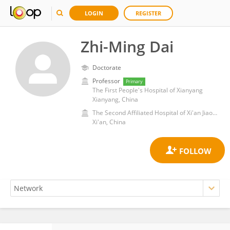
LOGIN
REGISTER
Zhi-Ming Dai
Doctorate
Professor
Primary
The First People's Hospital of Xianyang
Xianyang, China
The Second Affiliated Hospital of Xi'an Jiaotong University
Xi'an, China