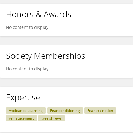
Honors & Awards
No content to display.
Society Memberships
No content to display.
Expertise
Avoidance Learning
Fear conditioning
Fear extinction
reinstatement
tree shrews