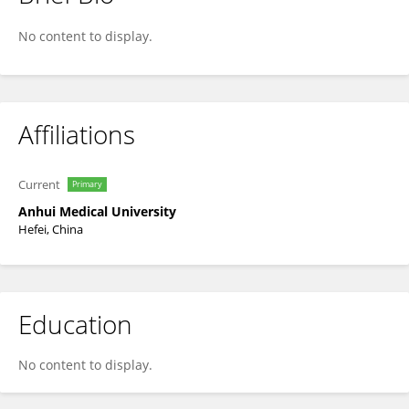
Chengbin Guo
No content to display.
Affiliations
Current
Primary
Anhui Medical University
Hefei, China
Education
No content to display.