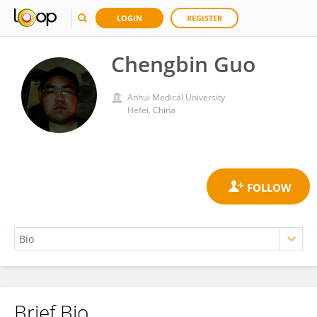
LOGIN
REGISTER
Chengbin Guo
Anhui Medical University
Hefei, China
Brief Bio