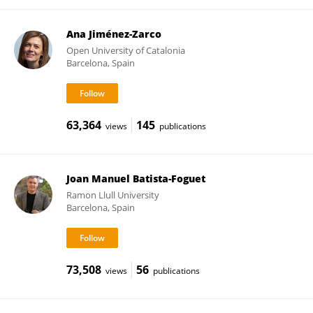
Ana Jiménez-Zarco
Open University of Catalonia
Barcelona, Spain
63,364
145
views
publications
Joan Manuel Batista-Foguet
Ramon Llull University
Barcelona, Spain
73,508
56
views
publications