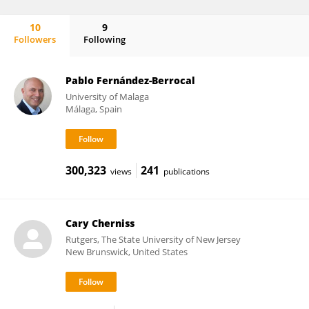
10
9
Followers
Following
Robert Emmerling
Pablo Fernández-Berrocal
University of Malaga
Málaga, Spain
300,323
241
views
publications
Cary Cherniss
Rutgers, The State University of New Jersey
New Brunswick, United States