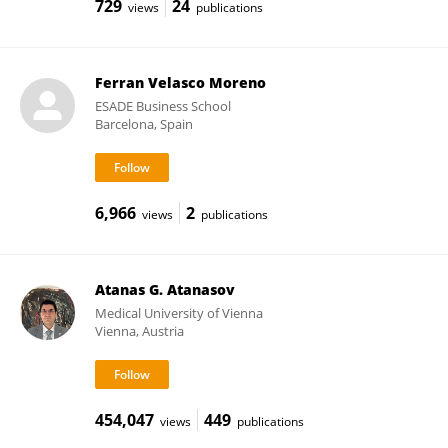
729
24
views
publications
Ferran Velasco Moreno
ESADE Business School
Barcelona, Spain
6,966
2
views
publications
Atanas G. Atanasov
Medical University of Vienna
Vienna, Austria
454,047
449
views
publications