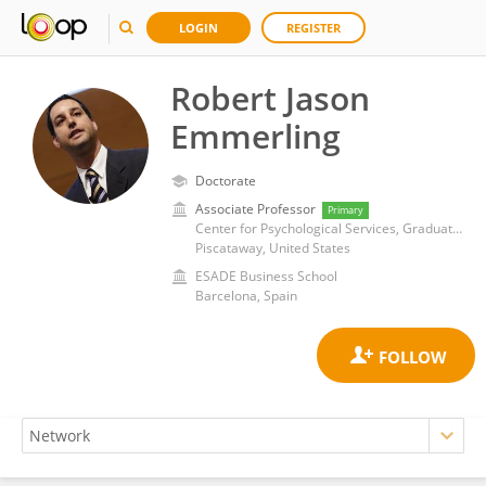
LOGIN
REGISTER
Robert Jason
Emmerling
Doctorate
Associate Professor
Primary
Center for Psychological Services, Graduate School of Applied and Professional Psychology, Rutgers, The State University of New Jersey
Piscataway, United States
ESADE Business School
Barcelona, Spain