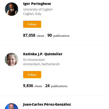
Igor Portoghese
University of Cagliari
Cagliari, Italy
87,058
90
views
publications
Katinka J.P. Quintelier
VU Amsterdam
Amsterdam, Netherlands
9,836
24
views
publications
Juan-Carlos Pérez-González