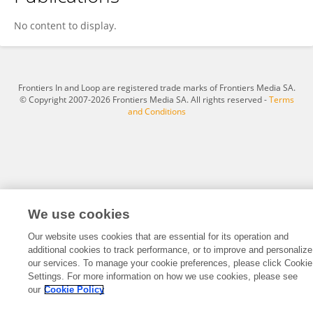
Lena Finger
No content to display.
Frontiers In and Loop are registered trade marks of Frontiers Media SA.
© Copyright 2007-2026 Frontiers Media SA. All rights reserved -
Terms
and Conditions
We use cookies
Our website uses cookies that are essential for its operation and
additional cookies to track performance, or to improve and personalize
our services. To manage your cookie preferences, please click Cookie
Settings. For more information on how we use cookies, please see
our
Cookie Policy