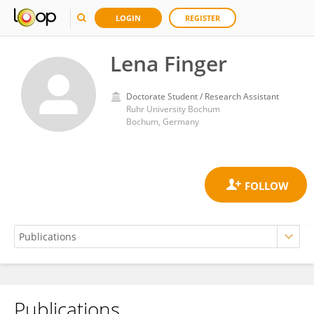
LOGIN
REGISTER
Lena Finger
Doctorate Student / Research Assistant
Ruhr University Bochum
Bochum, Germany
Publications