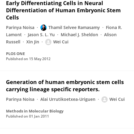
Early Differentiating Cells in Neural
Differentiation of Human Embryonic Stem
Cells
Parinya Noisa
Thamil Selvee Ramasamy
Fiona R.
Lamont
Jason S. L. Yu
Michael J. Sheldon
Alison
Russell
Xin Jin
Wei Cui
PLOS ONE
Published on
15 May 2012
Generation of human embryonic stem cells
carrying lineage specific reporters.
Parinya Noisa
Alai Urrutikoetxea-Uriguen
Wei Cui
Methods in Molecular Biology
Published on
01 Jan 2011