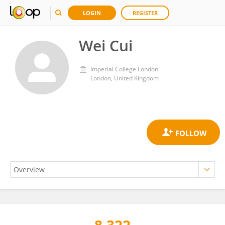
LOGIN
REGISTER
Wei Cui
Imperial College London
London, United Kingdom