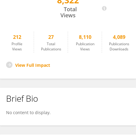
8,322
Wei Cui
Total
Views
212
27
8,110
4,089
Profile
Total
Publication
Publications
Views
Publications
Views
Downloads
View Full Impact
Brief Bio
No content to display.