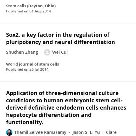
Stem cells (Dayton, Ohio)
Published on
01 Aug 2014
Sox2, a key factor in the regulation of
pluripotency and neural differentiation
Shuchen Zhang
Wei Cui
World journal of stem cells
Published on
26 Jul 2014
Application of three-dimensional culture
conditions to human embryonic stem cell-
derived definitive endoderm cells enhances
hepatocyte differentiation and
functionality.
Thamil Selvee Ramasamy
Jason S. L. Yu
Clare