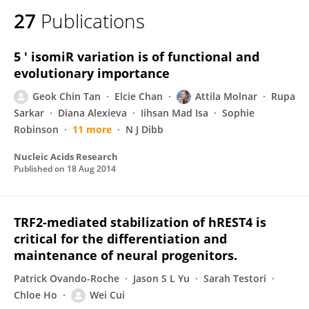
27
Publications
5 ' isomiR variation is of functional and
evolutionary importance
Geok Chin Tan
Elcie Chan
Attila Molnar
Rupa
Sarkar
Diana Alexieva
Iihsan Mad Isa
Sophie
Robinson
11 more
N J Dibb
Nucleic Acids Research
Published on
18 Aug 2014
TRF2-mediated stabilization of hREST4 is
critical for the differentiation and
maintenance of neural progenitors.
Patrick Ovando-Roche
Jason S L Yu
Sarah Testori
Chloe Ho
Wei Cui