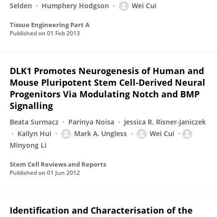
Selden
Humphery Hodgson
Wei Cui
Tissue Engineering Part A
Published on
01 Feb 2013
DLK1 Promotes Neurogenesis of Human and
Mouse Pluripotent Stem Cell-Derived Neural
Progenitors Via Modulating Notch and BMP
Signalling
Beata Surmacz
Parinya Noisa
Jessica R. Risner-Janiczek
Kailyn Hui
Mark A. Ungless
Wei Cui
Minyong Li
Stem Cell Reviews and Reports
Published on
01 Jun 2012
Identification and Characterisation of the