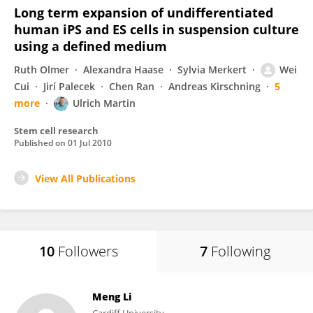
Long term expansion of undifferentiated
human iPS and ES cells in suspension culture
using a defined medium
Ruth Olmer
Alexandra Haase
Sylvia Merkert
Wei
Cui
Jirí Palecek
Chen Ran
Andreas Kirschning
5
more
Ulrich Martin
Stem cell research
Published on
01 Jul 2010
View All Publications
10
Followers
7
Following
Meng Li