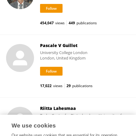
454,047
views
449
publications
Pascale V Guillot
University College London
London, United Kingdom
17,022
views
29
publications
Riitta Lahesmaa
Turku Centre for Biotechnology, University of
Turku
We use cookies
Turku, Finland
Our website uses cookies that are essential for its operation