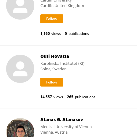
Cardiff University
Cardiff, United Kingdom
1,160
views
5
publications
Outi Hovatta
Karolinska Institutet (KI)
Solna, Sweden
14,557
views
265
publications
Atanas G. Atanasov
Medical University of Vienna
Vienna, Austria