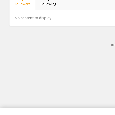
Followers
Following
Maria Levis
No content to display.
© 