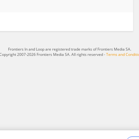
Frontiers In and Loop are registered trade marks of Frontiers Media SA.
Copyright 2007-2026 Frontiers Media SA. All rights reserved -
Terms and Conditi