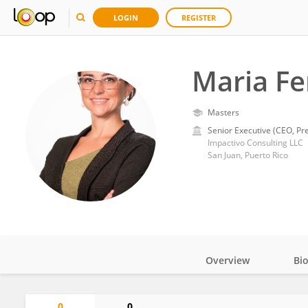
LOGIN
REGISTER
Maria Fe
Masters
Senior Executive (CEO, Pre
Impactivo Consulting LLC
San Juan, Puerto Rico
Overview
Bi
Impact
0
0