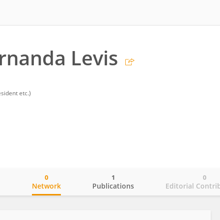
rnanda Levis
sident etc.)
0
1
0
o
Network
Publications
Editorial Contri