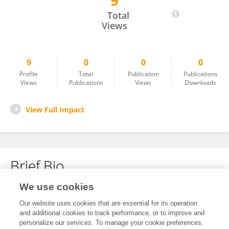
9
Geoffrey Pegram
Total
Views
9
0
0
0
Profile
Total
Publication
Publications
Views
Publications
Views
Downloads
View Full Impact
Brief Bio
We use cookies
No content to display.
Our website uses cookies that are essential for its operation
and additional cookies to track performance, or to improve and
personalize our services. To manage your cookie preferences,