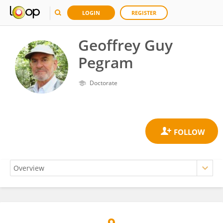
LOGIN
REGISTER
Geoffrey Guy
Pegram
Doctorate