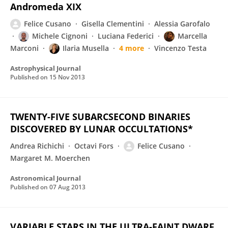
Andromeda XIX
Felice Cusano
Gisella Clementini
Alessia Garofalo
Michele Cignoni
Luciana Federici
Marcella
Marconi
Ilaria Musella
4 more
Vincenzo Testa
Astrophysical Journal
Published on
15 Nov 2013
TWENTY-FIVE SUBARCSECOND BINARIES
DISCOVERED BY LUNAR OCCULTATIONS*
Andrea Richichi
Octavi Fors
Felice Cusano
Margaret M. Moerchen
Astronomical Journal
Published on
07 Aug 2013
VARIABLE STARS IN THE ULTRA-FAINT DWARF