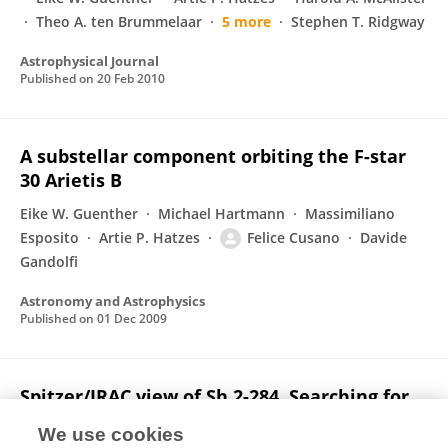
Theo A. ten Brummelaar
5 more
Stephen T. Ridgway
Astrophysical Journal
Published on
20 Feb 2010
A substellar component orbiting the F-star
30 Arietis B
Eike W. Guenther
Michael Hartmann
Massimiliano
Esposito
Artie P. Hatzes
Felice Cusano
Davide
Gandolfi
Astronomy and Astrophysics
Published on
01 Dec 2009
Spitzer/IRAC view of Sh 2-284. Searching for
evidence of triggered star formation in an
We use cookies
isolated region in the outer Milky Way