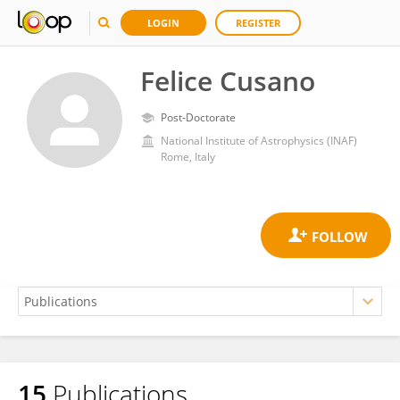
LOGIN
REGISTER
Felice Cusano
Post-Doctorate
National Institute of Astrophysics (INAF)
Rome, Italy
15
Publications