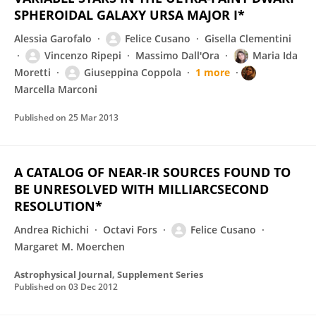
SPHEROIDAL GALAXY URSA MAJOR I*
Alessia Garofalo
Felice Cusano
Gisella Clementini
Vincenzo Ripepi
Massimo Dall'Ora
Maria Ida
Moretti
Giuseppina Coppola
1 more
Marcella Marconi
Published on
25 Mar 2013
A CATALOG OF NEAR-IR SOURCES FOUND TO
BE UNRESOLVED WITH MILLIARCSECOND
RESOLUTION*
Andrea Richichi
Octavi Fors
Felice Cusano
Margaret M. Moerchen
Astrophysical Journal, Supplement Series
Published on
03 Dec 2012