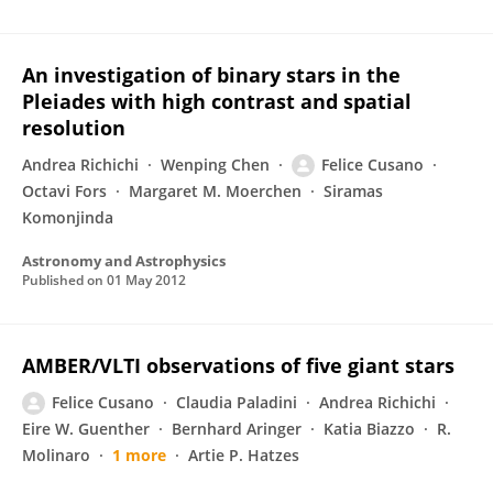
An investigation of binary stars in the
Pleiades with high contrast and spatial
resolution
Andrea Richichi
Wenping Chen
Felice Cusano
Octavi Fors
Margaret M. Moerchen
Siramas
Komonjinda
Astronomy and Astrophysics
Published on
01 May 2012
AMBER/VLTI observations of five giant stars
Felice Cusano
Claudia Paladini
Andrea Richichi
Eire W. Guenther
Bernhard Aringer
Katia Biazzo
R.
Molinaro
1 more
Artie P. Hatzes