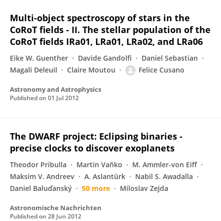
Multi-object spectroscopy of stars in the
CoRoT fields - II. The stellar population of the
CoRoT fields IRa01, LRa01, LRa02, and LRa06
Eike W. Guenther
Davide Gandolfi
Daniel Sebastian
Magali Deleuil
Claire Moutou
Felice Cusano
Astronomy and Astrophysics
Published on
01 Jul 2012
The DWARF project: Eclipsing binaries -
precise clocks to discover exoplanets
Theodor Pribulla
Martin Vaňko
M. Ammler-von Eiff
Maksim V. Andreev
A. Aslantürk
Nabil S. Awadalla
Daniel Baluďanský
50 more
Miloslav Zejda
Astronomische Nachrichten
Published on
28 Jun 2012