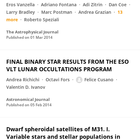
Eros Vanzella
Adriano Fontana
Adi Zitrin
Dan Coe
Larry Bradley
Marc Postman
Andrea Grazian
13
more
Roberto Speziali
The Astrophysical Journal
Published on
01 Mar 2014
FINAL BINARY STAR RESULTS FROM THE ESO
VLT LUNAR OCCULTATIONS PROGRAM
Andrea Richichi
Octavi Fors
Felice Cusano
Valentin D. Ivanov
Astronomical Journal
Published on
05 Feb 2014
Dwarf spheroidal satellites of M31. I.
Variable stars and stellar populations in