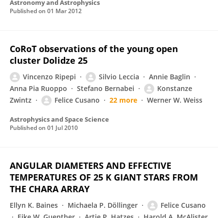
Astronomy and Astrophysics
Published on
01 Mar 2012
CoRoT observations of the young open
cluster Dolidze 25
Vincenzo Ripepi
Silvio Leccia
Annie Baglin
Anna Pia Ruoppo
Stefano Bernabei
Konstanze
Zwintz
Felice Cusano
22 more
Werner W. Weiss
Astrophysics and Space Science
Published on
01 Jul 2010
ANGULAR DIAMETERS AND EFFECTIVE
TEMPERATURES OF 25 K GIANT STARS FROM
THE CHARA ARRAY
Ellyn K. Baines
Michaela P. Döllinger
Felice Cusano
Eike W. Guenther
Artie P. Hatzes
Harold A. McAlister