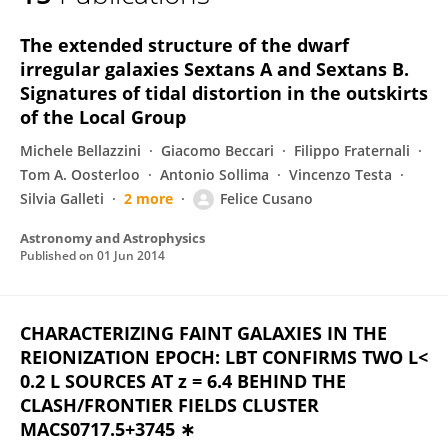
Felice Cusano
The extended structure of the dwarf
irregular galaxies Sextans A and Sextans B.
Signatures of tidal distortion in the outskirts
of the Local Group
Michele Bellazzini
Giacomo Beccari
Filippo Fraternali
Tom A. Oosterloo
Antonio Sollima
Vincenzo Testa
Silvia Galleti
2 more
Felice Cusano
Astronomy and Astrophysics
Published on
01 Jun 2014
CHARACTERIZING FAINT GALAXIES IN THE
REIONIZATION EPOCH: LBT CONFIRMS TWO L<
0.2 L SOURCES AT z = 6.4 BEHIND THE
CLASH/FRONTIER FIELDS CLUSTER
MACS0717.5+3745 ∗