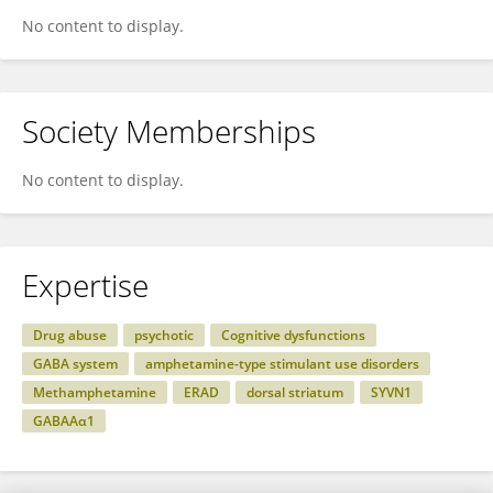
No content to display.
Society Memberships
No content to display.
Expertise
Drug abuse
psychotic
Cognitive dysfunctions
GABA system
amphetamine-type stimulant use disorders
Methamphetamine
ERAD
dorsal striatum
SYVN1
GABAAα1