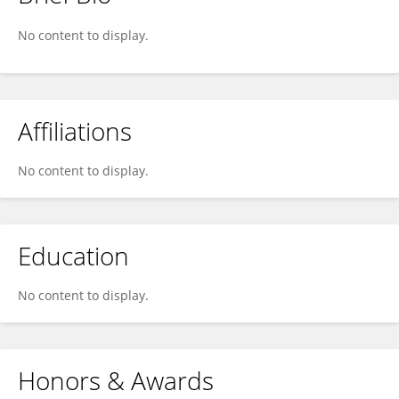
Jinggen Liu
No content to display.
Affiliations
No content to display.
Education
No content to display.
Honors & Awards