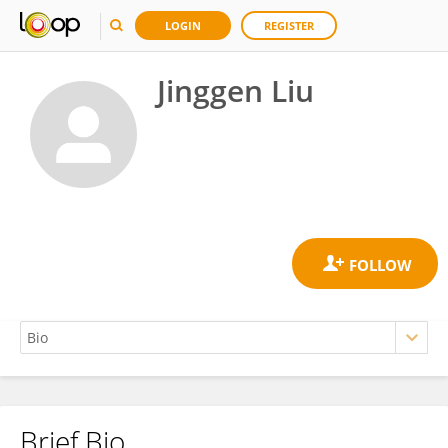
LOGIN
REGISTER
Jinggen Liu
Brief Bio