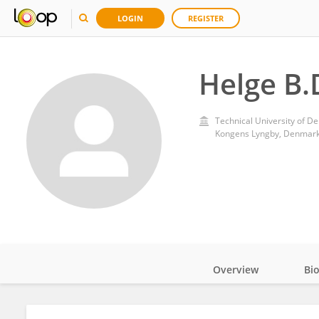
LOGIN
REGISTER
Helge B.
Technical University of D
Kongens Lyngby, Denmar
Overview
Bi
Impact