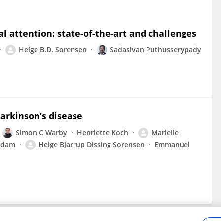
 attention: state-of-the-art and challenges
Helge B.D. Sorensen
Sadasivan Puthusserypady
Parkinson’s disease
Simon C Warby
Henriette Koch
Marielle
adam
Helge Bjarrup Dissing Sorensen
Emmanuel