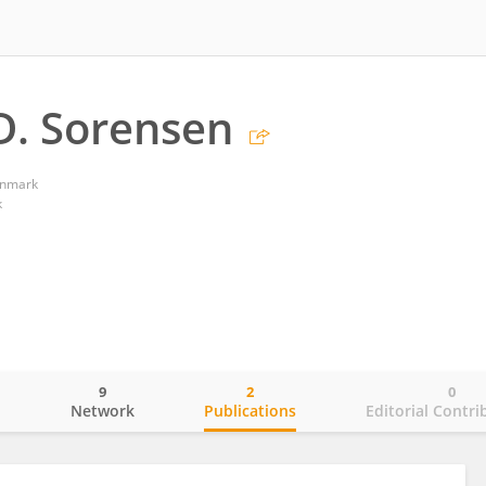
D. Sorensen
enmark
k
9
2
0
o
Network
Publications
Editorial Contri