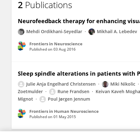
2
Publications
Helge Sorensen
Neurofeedback therapy for enhancing visual
Mehdi Ordikhani-Seyedlar
Mikhail A. Lebedev
Frontiers in Neuroscience
Published on
03 Aug 2016
Sleep spindle alterations in patients with 
Julie Anja Engelhard Christensen
Miki Nikolic
Zoetmulder
Rune Frandsen
Keivan Kaveh Mogh
Mignot
Poul Jørgen Jennum
Frontiers in Human Neuroscience
Published on
01 May 2015