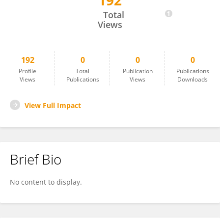
192
German Patterson
Total
Views
192
0
0
0
Profile
Total
Publication
Publications
Views
Publications
Views
Downloads
View Full Impact
Brief Bio
No content to display.