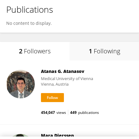
Publications
No content to display.
2
Followers
1
Following
Atanas G. Atanasov
Medical University of Vienna
Vienna, Austria
454,047
views
449
publications
Mara Dierssen