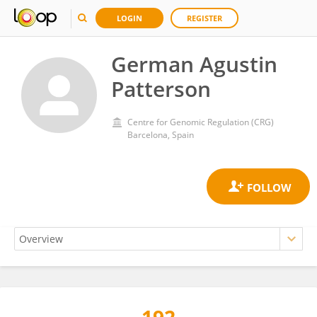
LOGIN
REGISTER
German Agustin
Patterson
Centre for Genomic Regulation (CRG)
Barcelona, Spain