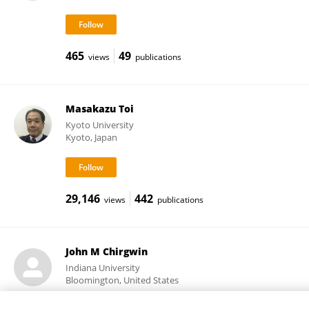
465
49
views
publications
Masakazu Toi
Kyoto University
Kyoto, Japan
29,146
442
views
publications
John M Chirgwin
Indiana University
Bloomington, United States