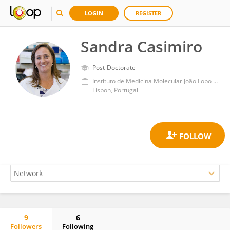
LOGIN
REGISTER
Sandra Casimiro
Post-Doctorate
Instituto de Medicina Molecular João Lobo Antunes, Faculdade de Medicina, Universidade de Lisboa
Lisbon, Portugal
9
6
Followers
Following