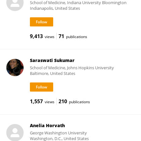
School of Medicine, Indiana University Bloomington
Indianapolis, United States
9,413
71
views
publications
Saraswati Sukumar
School of Medicine, Johns Hopkins University
Baltimore, United States
1,557
210
views
publications
Anelia Horvath
George Washington University
Washington, D.C., United States