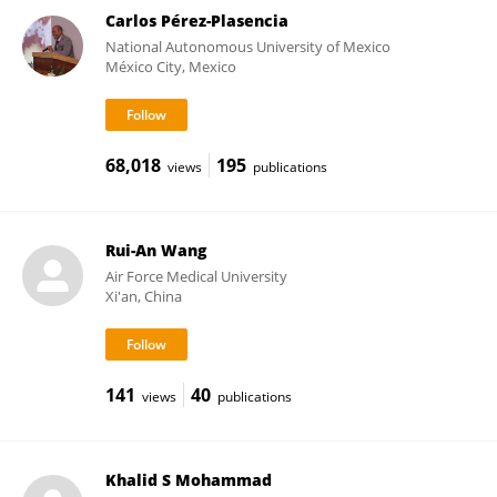
Carlos Pérez-Plasencia
National Autonomous University of Mexico
México City, Mexico
68,018
195
views
publications
Rui-An Wang
Air Force Medical University
Xi'an, China
141
40
views
publications
Khalid S Mohammad