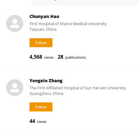
Sandra Casimiro
Chunyan Hao
First Hospital of Shanxi Medical University
Taiyuan, China
4,568
28
views
publications
Yongxin Zhang
The First Affiliated Hospital of Sun Yat-sen University
Guangzhou, China
44
views