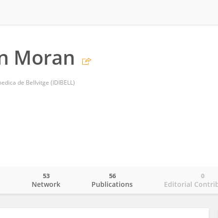
an Moran
medica de Bellvitge (IDIBELL)
53
56
0
o
Network
Publications
Editorial Contri