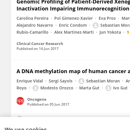
Genomic Profiling of Patient-Derived Xenog
Inactivation Impairing Immunorecognition
Carolina Pereira
Pol Gimenez-Xavier
Eva Pros
Marí
Alejandro Navarro
Enric Condom
Sebastian Mor
Rubio-Camarillo
Alex Martinez-Marti
Jun Yokota
9
Clinical Cancer Research
Published on
14 Jun 2017
A DNA methylation map of human cancer at
Enrique Vidal
Sergi Sayols
Sebastian Moran
A
Royo
Modesto Orozco
Marta Gut
Ivo Gut
Oncogene
Published on
05 Jun 2017
View All Publications
We use cookies