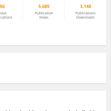
56
5,685
3,148
otal
Publication
Publications
ications
Views
Downloads