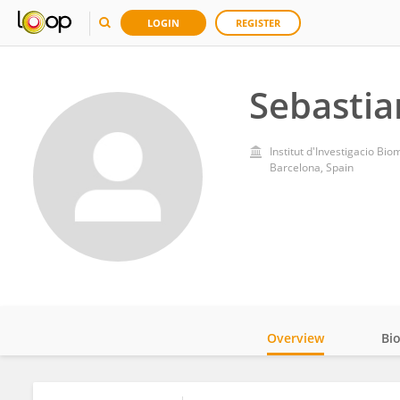
LOGIN
REGISTER
Sebasti
Institut d'Investigacio Bio
Barcelona, Spain
Overview
Bi
Impact