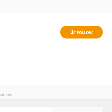
butions