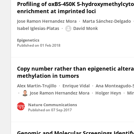
Profiling of oxBS-450K 5-hydroxymethylcyt
enrichment at imprinted loci
Jose Ramon Hernandez Mora
Marta Sánchez-Delgado
Isabel Iglesias-Platas
David Monk
Epigenetics
Published on
01 Feb 2018
Copy number rather than epigenetic alterat
methylation in tumors
Alex Martin-Trujillo
Enrique Vidal
Ana Monteagudo-
Jose Ramon Hernandez Mora
Holger Heyn
Mir
Nature Communications
Published on
07 Sep 2017
Genomic and Molecular Screenings Identif