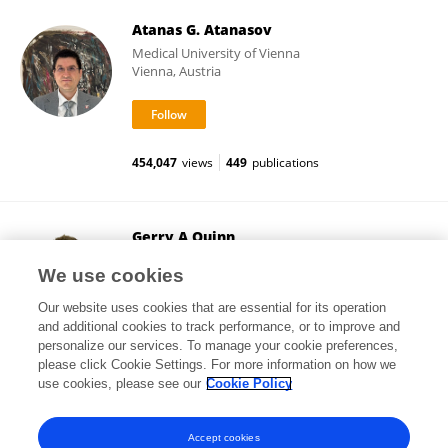
Atanas G. Atanasov
Medical University of Vienna
Vienna, Austria
454,047
views
449
publications
Gerry A Quinn
Ulster University
We use cookies
Coleraine, United Kingdom
Our website uses cookies that are essential for its operation
and additional cookies to track performance, or to improve and
personalize our services. To manage your cookie preferences,
please click Cookie Settings. For more information on how we
185,396
views
30
publications
use cookies, please see our
Cookie Policy
View All Followers
Accept cookies