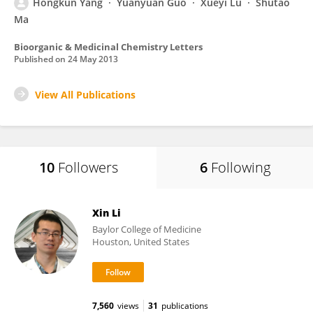
Hongkun Yang
Yuanyuan Guo
Xueyi Lu
Shutao
Ma
Bioorganic & Medicinal Chemistry Letters
Published on
24 May 2013
View All Publications
10
Followers
6
Following
Xin Li
Baylor College of Medicine
Houston, United States
7,560
views
31
publications