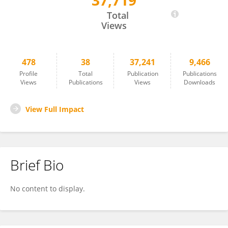
37,719
Shutao Ma
Total
Views
478
38
37,241
9,466
Profile
Total
Publication
Publications
Views
Publications
Views
Downloads
View Full Impact
Brief Bio
No content to display.