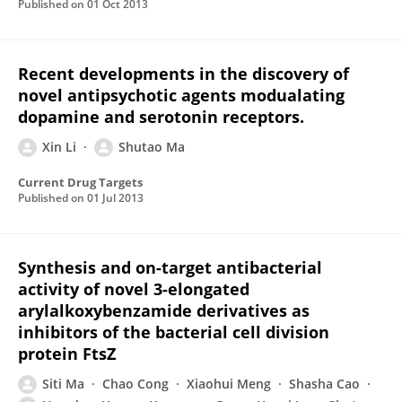
Published on
01 Oct 2013
Recent developments in the discovery of
novel antipsychotic agents modualating
dopamine and serotonin receptors.
Xin Li
Shutao Ma
Current Drug Targets
Published on
01 Jul 2013
Synthesis and on-target antibacterial
activity of novel 3-elongated
arylalkoxybenzamide derivatives as
inhibitors of the bacterial cell division
protein FtsZ
Siti Ma
Chao Cong
Xiaohui Meng
Shasha Cao