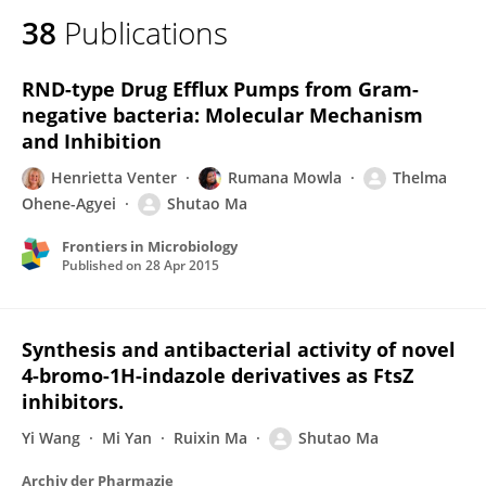
38
Publications
RND-type Drug Efflux Pumps from Gram-
negative bacteria: Molecular Mechanism
and Inhibition
Henrietta Venter
Rumana Mowla
Thelma
Ohene-Agyei
Shutao Ma
Frontiers in Microbiology
Published on
28 Apr 2015
Synthesis and antibacterial activity of novel
4-bromo-1H-indazole derivatives as FtsZ
inhibitors.
Yi Wang
Mi Yan
Ruixin Ma
Shutao Ma
Archiv der Pharmazie