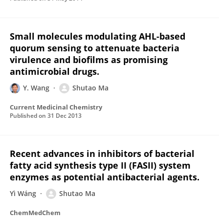
Small molecules modulating AHL-based
quorum sensing to attenuate bacteria
virulence and biofilms as promising
antimicrobial drugs.
Y. Wang
Shutao Ma
Current Medicinal Chemistry
Published on
31 Dec 2013
Recent advances in inhibitors of bacterial
fatty acid synthesis type II (FASII) system
enzymes as potential antibacterial agents.
Yì Wáng
Shutao Ma
ChemMedChem