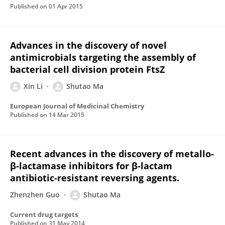
Published on
01 Apr 2015
Advances in the discovery of novel
antimicrobials targeting the assembly of
bacterial cell division protein FtsZ
Xin Li
Shutao Ma
European Journal of Medicinal Chemistry
Published on
14 Mar 2015
Recent advances in the discovery of metallo-
β-lactamase inhibitors for β-lactam
antibiotic-resistant reversing agents.
Zhenzhen Guo
Shutao Ma
Current drug targets
Published on
31 May 2014