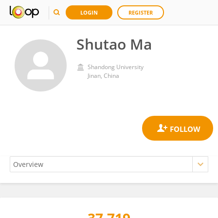
LOGIN
REGISTER
Shutao Ma
Shandong University
Jinan, China