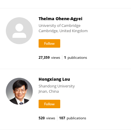
Thelma Ohene-Agyei
University of Cambridge
Cambridge, United Kingdom
27,359
views
1
publications
Hongxiang Lou
Shandong University
Jinan, China
520
views
107
publications