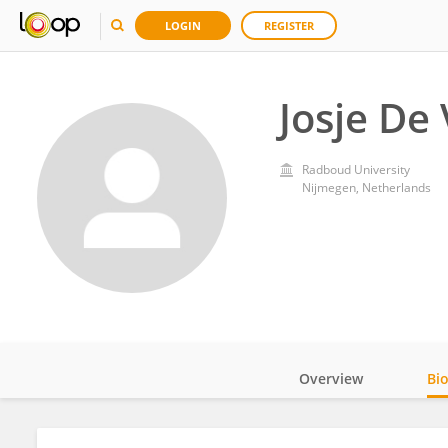
LOGIN
REGISTER
Josje De 
Radboud University
Nijmegen, Netherlands
Overview
Bi
Impact