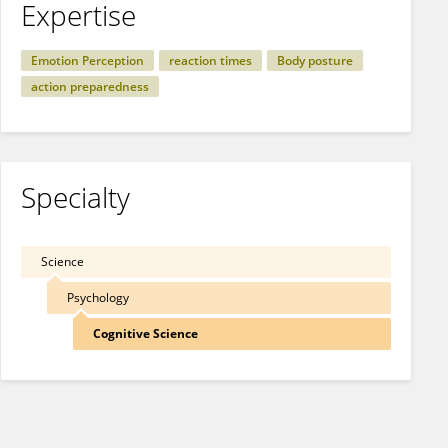
Expertise
Emotion Perception
reaction times
Body posture
action preparedness
Specialty
Science
Psychology
Cognitive Science