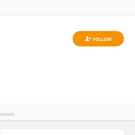
butions