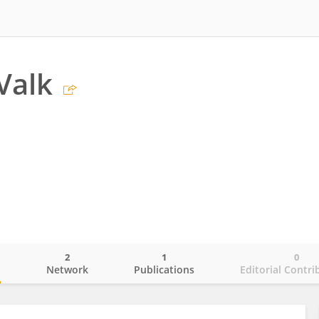
Valk
2
1
0
o
Network
Publications
Editorial Contri