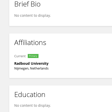
Brief Bio
Josje De Valk
No content to display.
Affiliations
Current
Primary
Radboud University
Nijmegen, Netherlands
Education
No content to display.