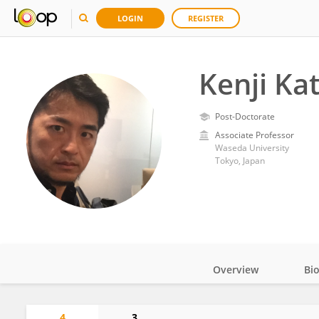
LOGIN
REGISTER
Kenji Ka
Post-Doctorate
Associate Professor
Waseda University
Tokyo, Japan
Overview
Bi
Impact
4
3