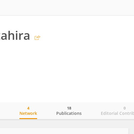
tahira
4
18
0
o
Network
Publications
Editorial Contri