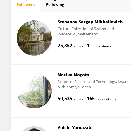
Followers
Following
Kenji Katahira
Stepanov Sergey Mikhailovich
Culture Collection of Switzerland
Wädenswil, Switzerland
75,852
1
views
publications
Noriko Nagata
School of Science and Technology, Kwanse
Nishinomiya, Japan
50,535
165
views
publications
Yoichi Yamazaki