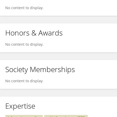
No content to display.
Honors & Awards
No content to display.
Society Memberships
No content to display.
Expertise