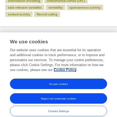
information encoding
orbitofrontal cortex (OFC)
task relevant variables
variability
spontaneous activity
evoked activity
Neural coding
Specialty
We use cookies
Our website uses cookies that are essential for its operation
and additional cookies to track performance, or to improve and
Science
personalize our services. To manage your cookie preferences,
please click Cookie Settings. For more information on how we
Neuroscience
use cookies, please see our
Cookie Policy
Computational Neuroscience
Accept cookies
Reject non-essential cookies
Frontiers In and Loop are registered trade marks of Frontiers Media SA.
© Copyright 2007-2026 Frontiers Media SA. All rights reserved -
Terms
Cookies Settings
and Conditions