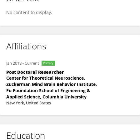
Ramon Nogueira
No content to display.
Affiliations
Jan 2018
-
Current
Primary
Post Doctoral Researcher
Center for Theoretical Neuroscience,
Zuckerman Mind Brain Behavior Institute,
Fu Foundation School of Engineering &
Applied Science, Columbia University
New York, United States
Education