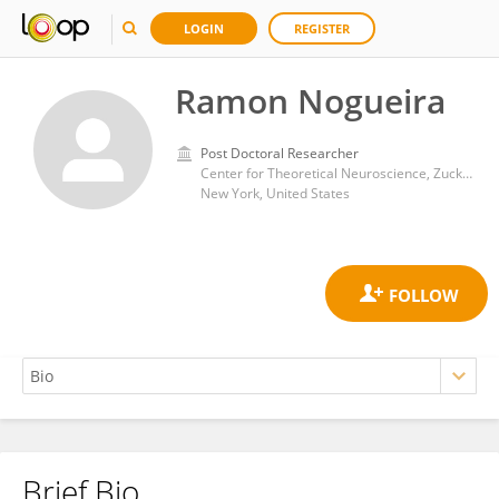
LOGIN
REGISTER
Ramon Nogueira
Post Doctoral Researcher
Center for Theoretical Neuroscience, Zuckerman Mind Brain Behavior Institute, Fu Foundation School of Engineering & Applied Science, Columbia University
New York, United States
Brief Bio