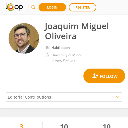
LOGIN
REGISTER
Joaquim Miguel
Oliveira
Habilitation
University of Minho
Braga, Portugal
3
10
10