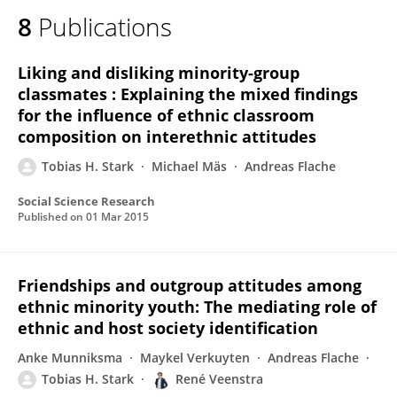
8
Publications
Liking and disliking minority-group
classmates : Explaining the mixed findings
for the influence of ethnic classroom
composition on interethnic attitudes
Tobias H. Stark
Michael Mäs
Andreas Flache
Social Science Research
Published on
01 Mar 2015
Friendships and outgroup attitudes among
ethnic minority youth: The mediating role of
ethnic and host society identification
Anke Munniksma
Maykel Verkuyten
Andreas Flache
Tobias H. Stark
René Veenstra