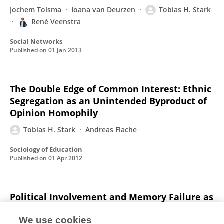
Jochem Tolsma
Ioana van Deurzen
Tobias H. Stark
René Veenstra
Social Networks
Published on
01 Jan 2013
The Double Edge of Common Interest: Ethnic
Segregation as an Unintended Byproduct of
Opinion Homophily
Tobias H. Stark
Andreas Flache
Sociology of Education
Published on
01 Apr 2012
Political Involvement and Memory Failure as
Interdependent Determinants of Vote
Overreporting
We use cookies