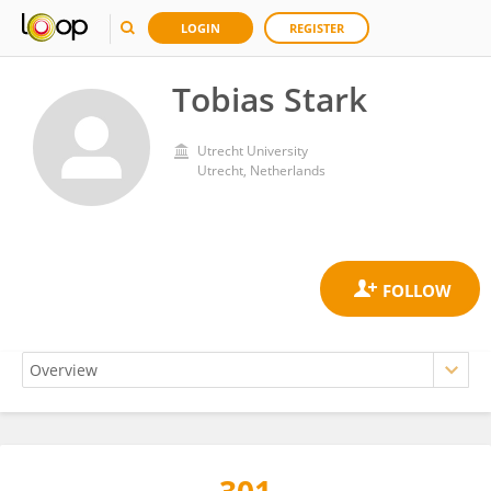
LOGIN
REGISTER
Tobias Stark
Utrecht University
Utrecht, Netherlands