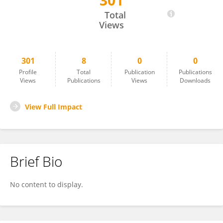
301
Tobias Stark
Total
Views
301
8
0
0
Profile
Total
Publication
Publications
Views
Publications
Views
Downloads
View Full Impact
Brief Bio
No content to display.