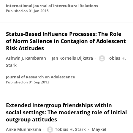
International Journal of Intercultural Relations
Published on
01 Jan 2015
Status-Based Influence Processes: The Role
of Norm Salience in Contagion of Adolescent
Risk Attitudes
Ashwin J. Rambaran
Jan Kornelis Dijkstra
Tobias H.
Stark
Journal of Research on Adolescence
Published on
01 Sep 2013
Extended intergroup friendships within
social settings: The moderating role of initial
outgroup attitudes
Anke Munniksma
Tobias H. Stark
Maykel