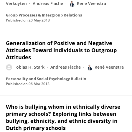
Verkuyten
Andreas Flache
René Veenstra
Group Processes & Intergroup Relations
Published on
20 May 2013
Generalization of Positive and Negative
Attitudes Toward Individuals to Outgroup
Attitudes
Tobias H. Stark
Andreas Flache
René Veenstra
Personality and Social Psychology Bulletin
Published on
06 Mar 2013
Who is bullying whom in ethnically diverse
primary schools? Exploring links between
bullying, ethnicity, and ethnic diversity in
Dutch primary schools