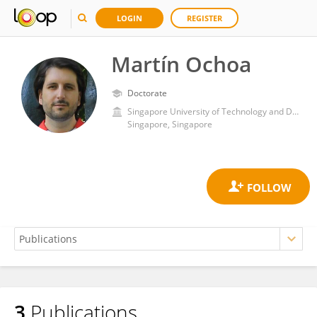
LOGIN
REGISTER
Martín Ochoa
Doctorate
Singapore University of Technology and Design
Singapore, Singapore
3
Publications