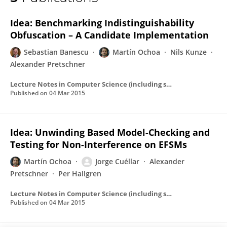
Martín Ochoa
Idea: Benchmarking Indistinguishability
Obfuscation – A Candidate Implementation
Sebastian Banescu
Martín Ochoa
Nils Kunze
Alexander Pretschner
Lecture Notes in Computer Science (including subseries Lecture Notes in Artificial Intelligence and Lecture Notes in Bioinformatics)
Published on
04 Mar 2015
Idea: Unwinding Based Model-Checking and
Testing for Non-Interference on EFSMs
Martín Ochoa
Jorge Cuéllar
Alexander
Pretschner
Per Hallgren
Lecture Notes in Computer Science (including subseries Lecture Notes in Artificial Intelligence and Lecture Notes in Bioinformatics)
Published on
04 Mar 2015