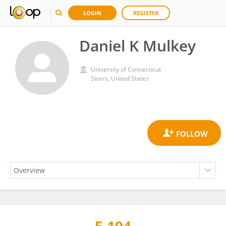
LOGIN
REGISTER
Daniel K Mulkey
University of Connecticut
Storrs, United States