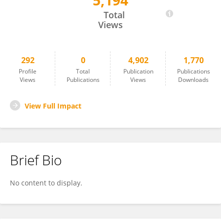
5,194
Daniel Mulkey
Total
Views
292
0
4,902
1,770
Profile
Total
Publication
Publications
Views
Publications
Views
Downloads
View Full Impact
Brief Bio
No content to display.