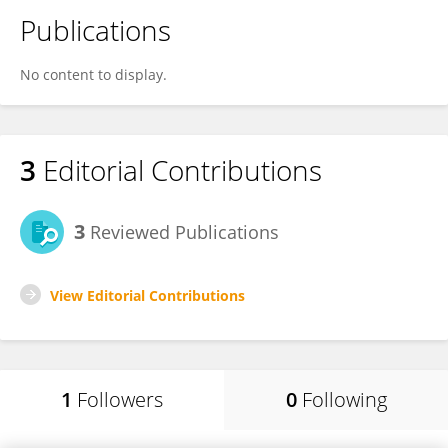
Publications
No content to display.
3
Editorial Contributions
3
Reviewed Publications
View Editorial Contributions
1
Followers
0
Following