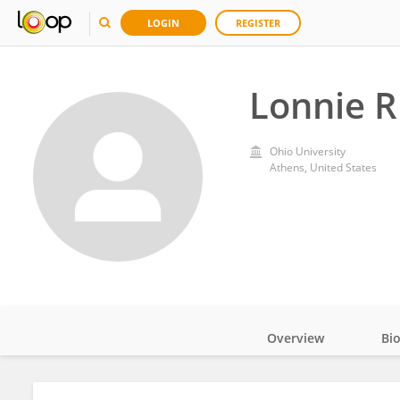
LOGIN
REGISTER
Lonnie R
Ohio University
Athens, United States
Overview
Bi
Impact