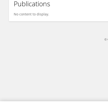
Publications
Lonnie Welch
No content to display.
© 