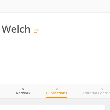
 Welch
0
0
0
o
Network
Publications
Editorial Contri