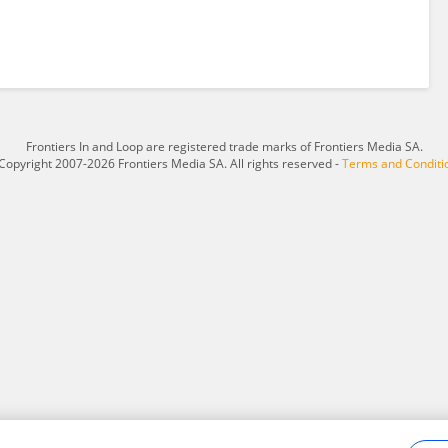
Frontiers In and Loop are registered trade marks of Frontiers Media SA.
Copyright 2007-2026 Frontiers Media SA. All rights reserved -
Terms and Conditi