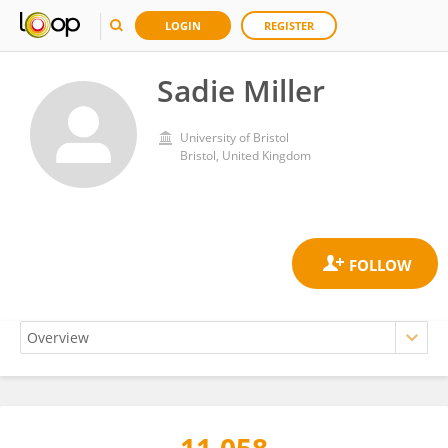
LOGIN
REGISTER
Sadie Miller
University of Bristol
Bristol, United Kingdom