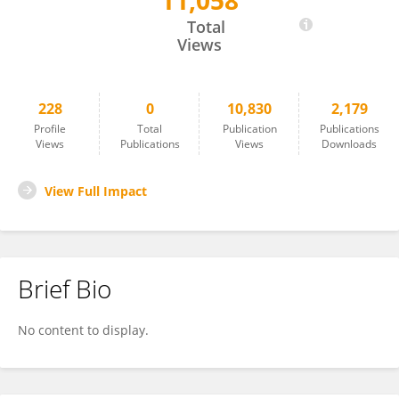
11,058
Sadie Miller
Total
Views
228
0
10,830
2,179
Profile
Total
Publication
Publications
Views
Publications
Views
Downloads
View Full Impact
Brief Bio
No content to display.