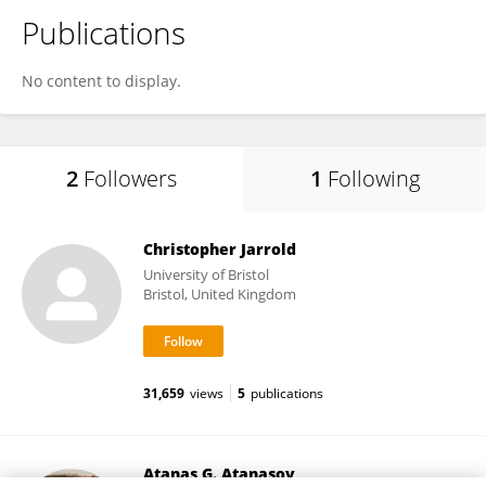
Publications
No content to display.
2
Followers
1
Following
Christopher Jarrold
University of Bristol
Bristol, United Kingdom
31,659
views
5
publications
Atanas G. Atanasov