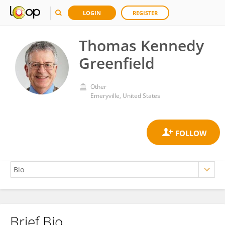
LOGIN
REGISTER
Thomas Kennedy
Greenfield
Other
Emeryville, United States
Brief Bio