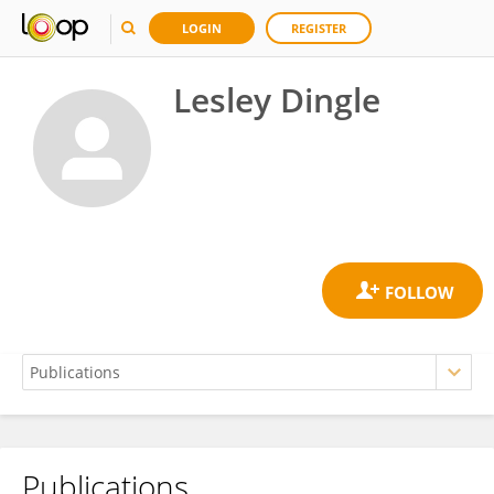
LOGIN
REGISTER
Lesley Dingle
Publications