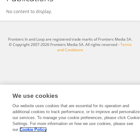
Lesley Dingle
No content to display.
Frontiers In and Loop are registered trade marks of Frontiers Media SA.
© Copyright 2007-2026 Frontiers Media SA. All rights reserved -
Terms
and Conditions
We use cookies
Our website uses cookies that are essential for its operation and
additional cookies to track performance, or to improve and personalize
our services. To manage your cookie preferences, please click Cookie
Settings. For more information on how we use cookies, please see
our
Cookie Policy