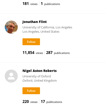
181
1
views
publications
Jonathan Flint
University of California, Los Angeles
Los Angeles, United States
11,854
287
views
publications
Nigel Aston Roberts
University of Oxford
Oxford, United Kingdom
220
17
views
publications