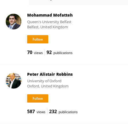
Peter Humburg
Mohammad Mofatteh
Queen's University Belfast
Belfast, United Kingdom
70
92
views
publications
Peter Alistair Robbins
University of Oxford
Oxford, United Kingdom
587
232
views
publications