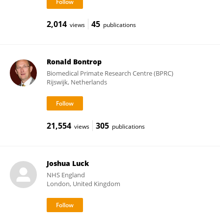
2,014
45
views
publications
Ronald Bontrop
Biomedical Primate Research Centre (BPRC)
Rijswijk, Netherlands
21,554
305
views
publications
Joshua Luck
NHS England
London, United Kingdom