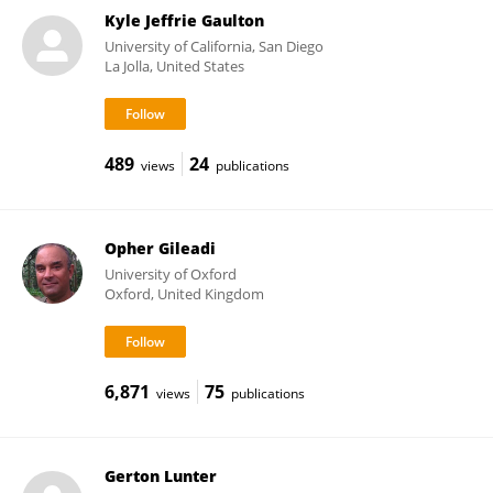
Kyle Jeffrie Gaulton
University of California, San Diego
La Jolla, United States
489
24
views
publications
Opher Gileadi
University of Oxford
Oxford, United Kingdom
6,871
75
views
publications
Gerton Lunter