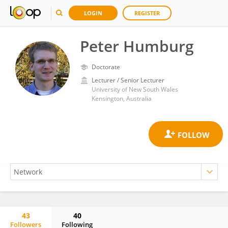
LOGIN
REGISTER
Peter Humburg
Doctorate
Lecturer / Senior Lecturer
University of New South Wales
Kensington, Australia
43
40
Followers
Following