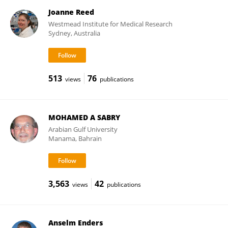
Joanne Reed
Westmead Institute for Medical Research
Sydney, Australia
513
76
views
publications
MOHAMED A SABRY
Arabian Gulf University
Manama, Bahrain
3,563
42
views
publications
Anselm Enders