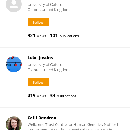
University of Oxford
Oxford, United Kingdom
921
101
views
publications
Luke Jostins
University of Oxford
Oxford, United Kingdom
419
33
views
publications
Calli Dendrou
Wellcome Trust Centre for Human Genetics, Nuffield
Department of Medicine, Medical Sciences Division,