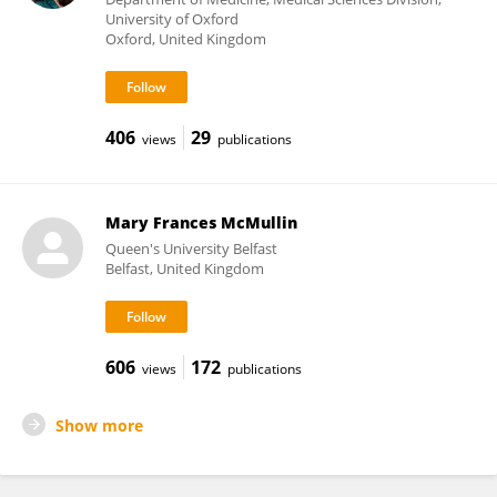
University of Oxford
Oxford, United Kingdom
406
29
views
publications
Mary Frances McMullin
Queen's University Belfast
Belfast, United Kingdom
606
172
views
publications
Show more