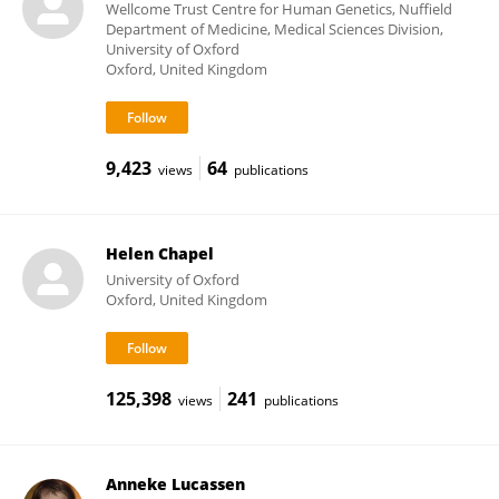
Wellcome Trust Centre for Human Genetics, Nuffield
Department of Medicine, Medical Sciences Division,
University of Oxford
Oxford, United Kingdom
9,423
64
views
publications
Helen Chapel
University of Oxford
Oxford, United Kingdom
125,398
241
views
publications
Anneke Lucassen