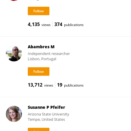
4,135
374
views
publications
Abambres M
Independent researcher
Lisbon, Portugal
13,712
19
views
publications
Susanne P Pfeifer
Arizona State University
Tempe, United States