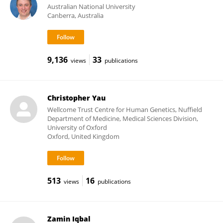
Australian National University
Canberra, Australia
9,136
33
views
publications
Christopher Yau
Wellcome Trust Centre for Human Genetics, Nuffield
Department of Medicine, Medical Sciences Division,
University of Oxford
Oxford, United Kingdom
513
16
views
publications
Zamin Iqbal