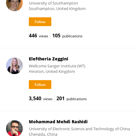
University of Southampton
Southampton, United Kingdom
446
105
views
publications
Eleftheria Zeggini
Wellcome Sanger Institute (WT)
Hinxton, United Kingdom
3,540
201
views
publications
Mohammad Mehdi Rashidi
University of Electronic Science and Technology of China
Chengdu, China