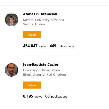
Atanas G. Atanasov
Medical University of Vienna
Vienna, Austria
454,047
449
views
publications
Jean-Baptiste Cazier
University of Birmingham
Birmingham, United Kingdom
8,195
68
views
publications